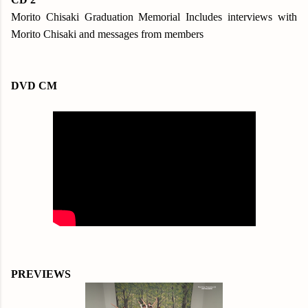
Morito Chisaki Graduation Memorial Includes interviews with
Morito Chisaki and messages from members
DVD CM
PREVIEWS