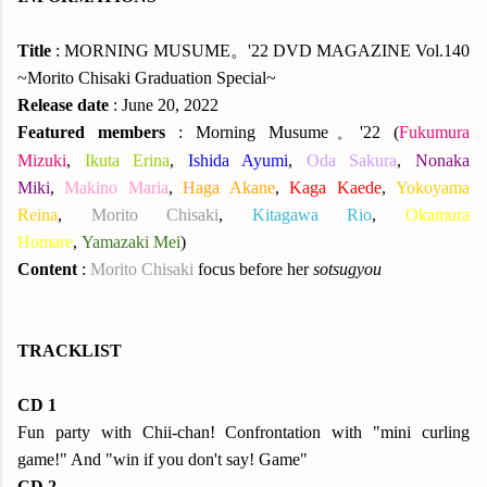
Title
: MORNING MUSUME。'22 DVD MAGAZINE Vol.140
~Morito Chisaki Graduation Special~
Release date
: June 20, 2022
Featured members
: Morning Musume
'22 (
Fukumura
。
Mizuki
,
Ikuta Erina
,
Ishida Ayumi
,
Oda Sakura
,
Nonaka
Miki
,
Makino Maria
,
Haga Akane
,
Kaga Kaede
,
Yokoyama
Reina
,
Morito Chisaki
,
Kitagawa Rio
,
Okamura
Homare
,
Yamazaki Mei
)
Content
:
Morito Chisaki
focus before her
sotsugyou
TRACKLIST
CD 1
Fun party with Chii-chan! Confrontation with "mini curling
game!" And "win if you don't say! Game"
CD 2