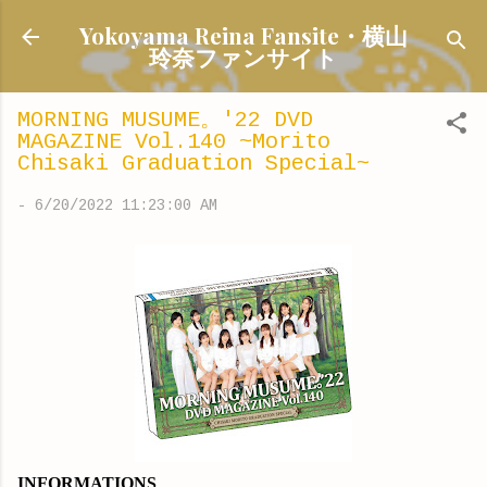
Skip to main content
Yokoyama Reina Fansite・横山
玲奈ファンサイト
MORNING MUSUME。'22 DVD
MAGAZINE Vol.140 ~Morito
Chisaki Graduation Special~
-
6/20/2022 11:23:00 AM
INFORMATIONS