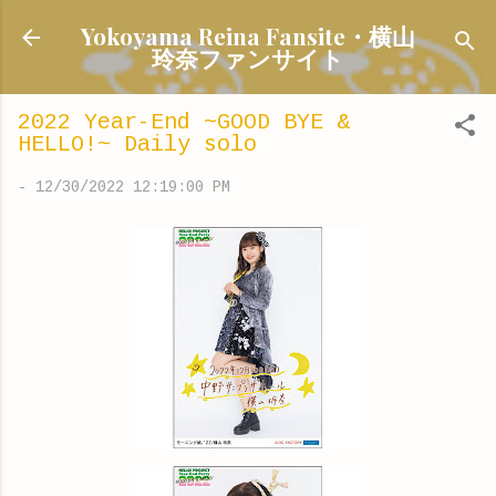
Skip to main content
Yokoyama Reina Fansite・横山
玲奈ファンサイト
2022 Year-End ~GOOD BYE &
HELLO!~ Daily solo
-
12/30/2022 12:19:00 PM