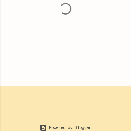
t
s
Powered by Blogger