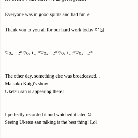
Everyone was in good spirits and had fun ✊
Thank you to you all for our hard work today 🫶🏻
♡o｡+..:*♡o｡+..:*♡o｡+..:*♡o｡+..:*♡o｡+..:*
The other day, something else was broadcasted...
Matsuko Kaigi's show
Uketsu-san is appearing there!
I perfectly recorded it and watched it later ☺️
Seeing Uketsu-san talking is the best thing! Lol