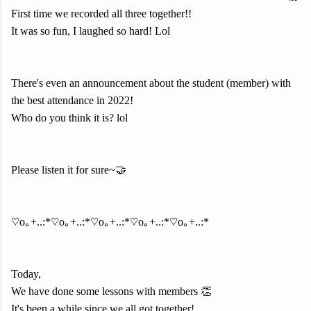
First time we recorded all three together!!
It was so fun, I laughed so hard! Lol
There's even an announcement about the student (member) with
the best attendance in 2022!
Who do you think it is? lol
Please listen it for sure~🤝
♡o｡+..:*♡o｡+..:*♡o｡+..:*♡o｡+..:*♡o｡+..:*
Today,
We have done some lessons with members 👏
It's been a while since we all got together!