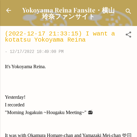
Skip to main content
Yokoyama Reina Fansite・横山
玲奈ファンサイト
(2022-12-17 21:33:15) I want a
kotatsu Yokoyama Reina
-
12/17/2022 10:49:00 PM
It's Yokoyama Reina.
Yesterday!
I recorded
"Morning Jogakuin ~Hougaku Meeting~" 📻
It was with Okamura Homare-chan and Yamazaki Mei-chan 🫶🏻