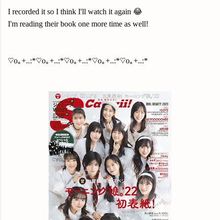
I recorded it so I think I'll watch it again 😂
I'm reading their book one more time as well!
♡o｡+..:*♡o｡+..:*♡o｡+..:*♡o｡+..:*♡o｡+..:*