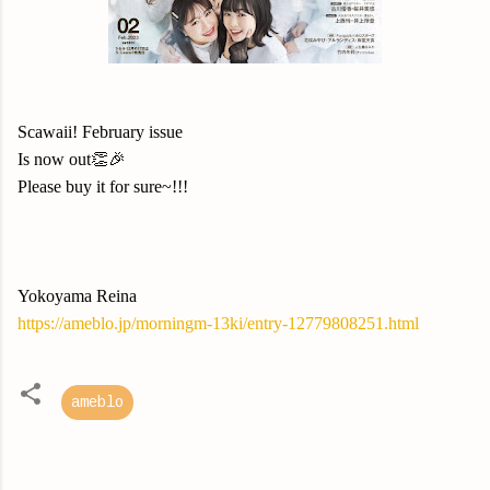
Scawaii! February issue
Is now out👏🎉
Please buy it for sure~!!!
Yokoyama Reina
https://ameblo.jp/morningm-13ki/entry-12779808251.html
ameblo
C
o