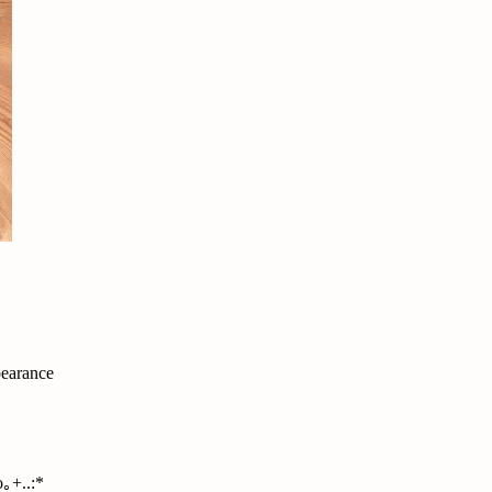
pearance
｡+..:*