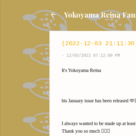
Yokoyama Reina
(2022-12-03 21:11:30
-
12/03/2022 07:12:00 PM
It's Yokoyama Reina
bis January issue has been released 🫶
I always wanted to be made up at le
Thank you so much 🙇🏻‍♀️