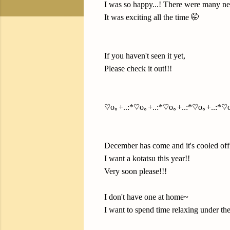
I was so happy...! There were many ne
It was exciting all the time 🤭
If you haven't seen it yet,
Please check it out!!!
♡o｡+..:*♡o｡+..:*♡o｡+..:*♡o｡+..:*♡o
December has come and it's cooled off
I want a kotatsu this year!!
Very soon please!!!
I don't have one at home~
I want to spend time relaxing under the