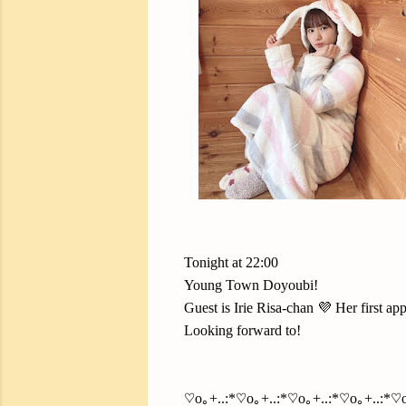
Tonight at 22:00
Young Town Doyoubi!
Guest is Irie Risa-chan 💜 Her first ap
Looking forward to!
♡o｡+..:*♡o｡+..:*♡o｡+..:*♡o｡+..:*♡o