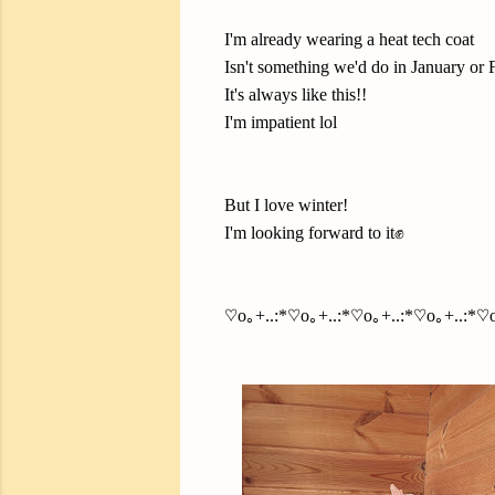
I'm already wearing a heat tech coat
Isn't something we'd do in January or F
It's always like this!!
I'm impatient lol
But I love winter!
I'm looking forward to it✊
♡o｡+..:*♡o｡+..:*♡o｡+..:*♡o｡+..:*♡o