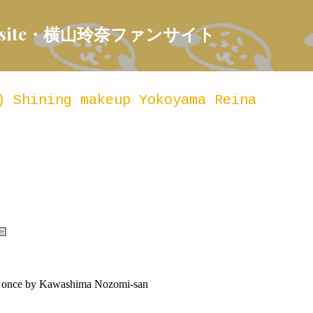
Skip to main content
 Fansite・横山玲奈ファンサイト
) Shining makeup Yokoyama Reina
🏻
ast once by Kawashima Nozomi-san