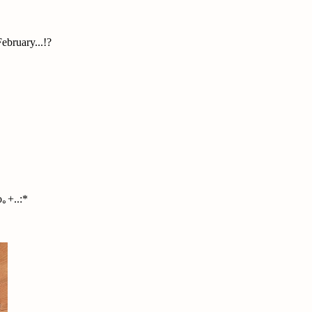
ebruary...!?
｡+..:*