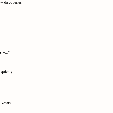
w discoveries
｡+..:*
 quickly.
 kotatsu