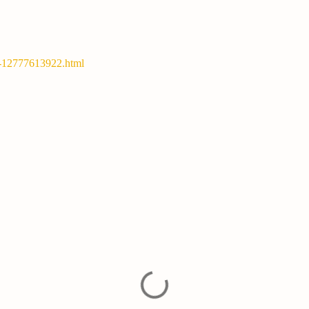
y-12777613922.html