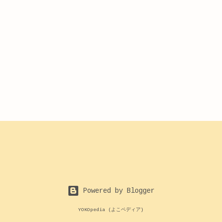
Powered by Blogger
YOKOpedia (よこペディア)