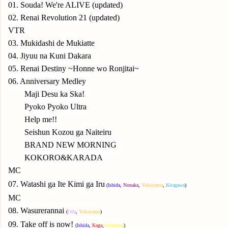
01. Souda! We're ALIVE (updated)
02. Renai Revolution 21 (updated)
VTR
03. Mukidashi de Mukiatte
04. Jiyuu na Kuni Dakara
05. Renai Destiny ~Honne wo Ronjitai~
06. Anniversary Medley
Maji Desu ka Ska!
Pyoko Pyoko Ultra
Help me!!
Seishun Kozou ga Naiteiru
BRAND NEW MORNING
KOKORO&KARADA
M
C
07.
Watashi ga Ite Kimi ga Iru
(
Ishida
,
Nonaka
,
Yokoyama
,
Kitagawa
)
MC
08. Wasurerannai
(
Oda
,
Yokoyama
)
09. Take off is now!
(
Ishida
,
Kaga
,
Okamura
)