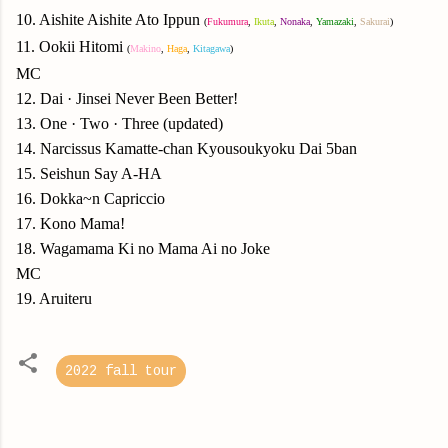
10. Aishite Aishite Ato Ippun
(
Fukumura
,
Ikuta
,
Nonaka
,
Yamazaki
,
Sakurai
)
11. Ookii Hitomi
(
Makino
,
Haga
,
Kitagawa
)
MC
12. Dai · Jinsei Never Been Better!
13. One · Two · Three (updated)
14. Narcissus Kamatte-chan Kyousoukyoku Dai 5ban
15. Seishun Say A-HA
16. Dokka~n Capriccio
17. Kono Mama!
18. Wagamama Ki no Mama Ai no Joke
MC
19. Aruiteru
2022 fall tour
C