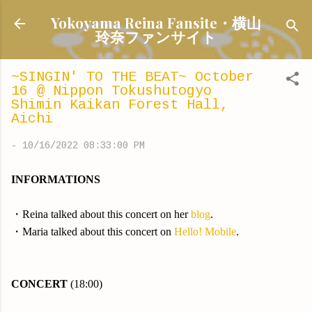
Skip to main content
Yokoyama Reina Fansite・横山
玲奈ファンサイト
~SINGIN' TO THE BEAT~ October
16 @ Nippon Tokushutogyo
Shimin Kaikan Forest Hall,
Aichi
-
10/16/2022 08:33:00 PM
INFORMATIONS
・Reina talked about this concert
on her
blog
.
・Maria talked about this concert on
Hello! Mobile
.
CONCERT
(18:00)