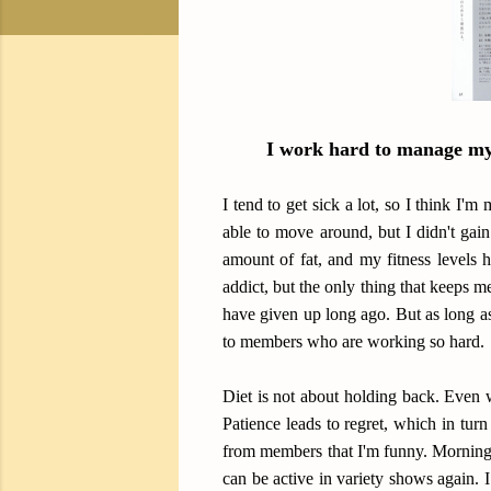
I work hard to manage my 
I tend to get sick a lot, so I think I'
able to move around, but I didn't gai
amount of fat, and my fitness levels h
addict, but the only thing that keeps m
have given up long ago. But as long as
to members who are working so hard.
Diet is not about holding back. Even 
Patience leads to regret, which in turn
from members that I'm funny. Morning 
can be active in variety shows again.