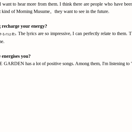
why I want to hear more from them. I think there are people who have
at kind of Morning Musume。they want to see in the future.
g recharge your energy?
. The lyrics are so impressive, I can perfectly relate to them
作るのは君)
me.
 energises you?
RDEN has a lot of positive songs. Among them, I'm listening to