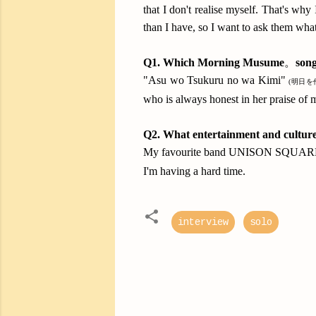
that I don't realise myself. That's 
than I have, so I want to ask them wh
Q1.
Which Morning Musume
。
son
"Asu wo Tsukuru no wa Kimi"
(明日を
who is always honest in her praise of 
Q2.
What entertainment and culture
My favourite band UNISON SQUARE GA
I'm having a hard time.
interview
solo
C
o
m