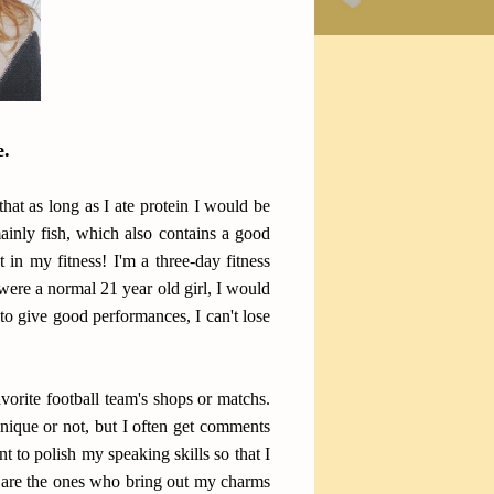
e.
that as long as I ate protein I would be
ainly fish, which also contains a good
 in my fitness! I'm a three-day fitness
 were a normal 21 year old girl, I would
to give good performances, I can't lose
orite football team's shops or matchs.
 unique or not, but I often get comments
to polish my speaking skills so that I
s are the ones who bring out my charms