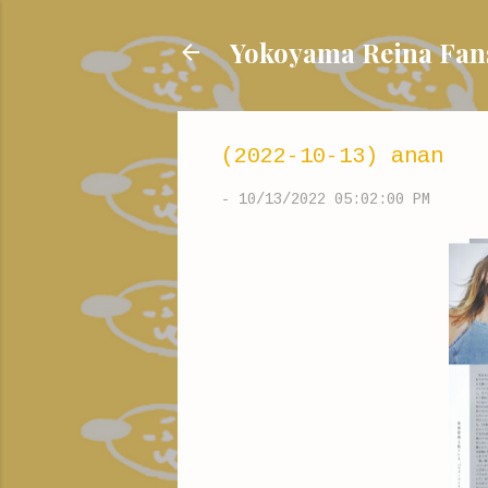
Yokoyama Reina
(2022-10-13) anan
-
10/13/2022 05:02:00 PM