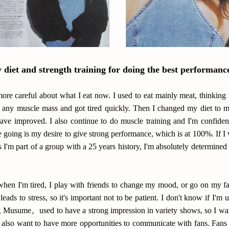
diet and strength training for doing the best performanc
m more careful about what I eat now. I used to eat mainly meat, thinking 
n any muscle mass and got tired quickly. Then I changed my diet to m
ave improved. I also continue to do muscle training and I'm confident
e going is my desire to give strong performance, which is at 100%. If I
 I'm part of a group with a 25 years history, I'm absolutely determined 
when I'm tired, I play with friends to change my mood, or go on my fav
 leads to stress, so it's important not to be patient. I don't know if I'm
Musume。used to have a strong impression in variety shows, so I want 
 I also want to have more opportunities to communicate with fans. Fan