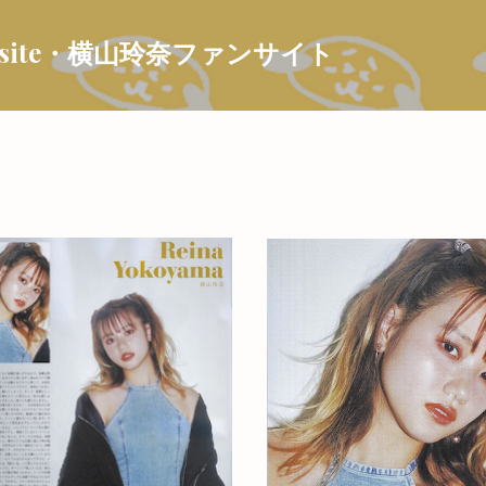
Skip to main content
 Fansite・横山玲奈ファンサイト