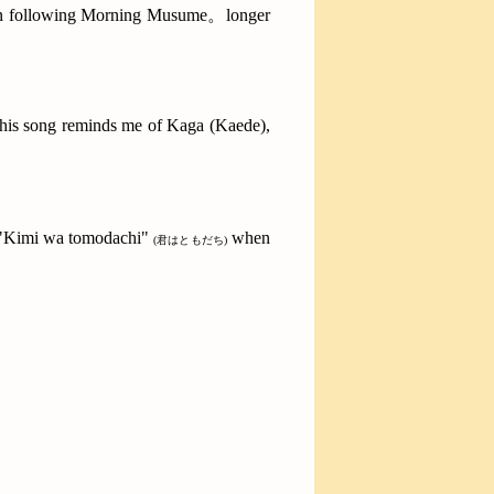
 been following Morning Musume。longer
. This song reminds me of Kaga (Kaede),
 "Kimi wa tomodachi"
when
(君はともだち)