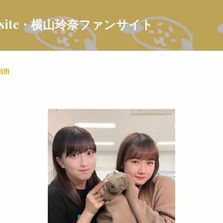
Skip to main content
 Fansite・横山玲奈ファンサイト
am