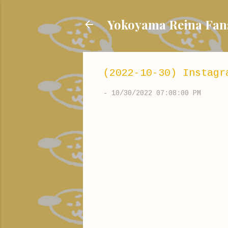
Yokoyama Reina
(2022-10-30) Instagr
-
10/30/2022 07:08:00 PM