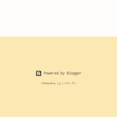
Powered by Blogger
YOKOpedia (よこペディア)