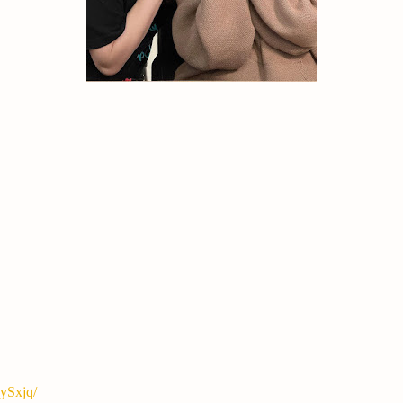
ySxjq/