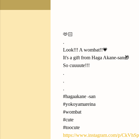
🫶🏻
.
Look!!! A wombat!!💗
It's a gift from Haga Akane-san🎁
So cuuuute!!!
.
.
.
#hagaakane -san
#yokoyamareina
#wombat
#cute
#toocute
https://www.instagram.com/p/CkVhSp