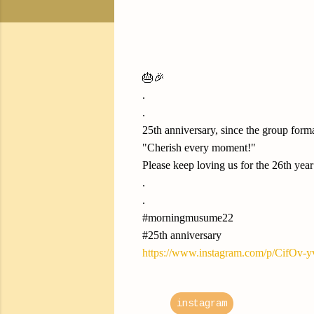
🎂🎉
.
.
25th anniversary, since the group form
"Cherish every moment!"
Please keep loving us for the 26th year
.
.
#morningmusume22
#25th anniversary
https://www.instagram.com/p/CifOv-
instagram