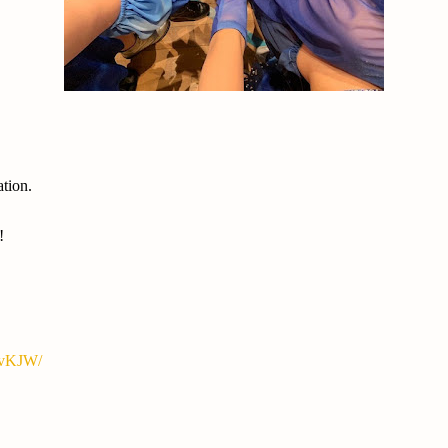
ation.
!
yvKJW/