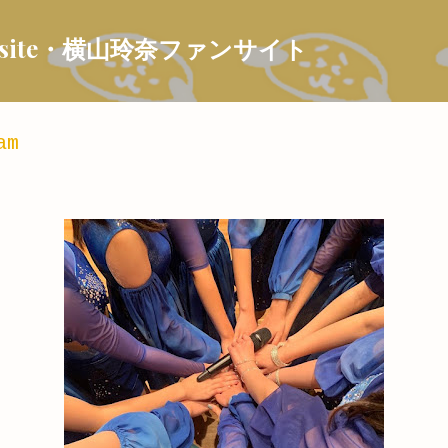
Skip to main content
 Fansite・横山玲奈ファンサイト
am