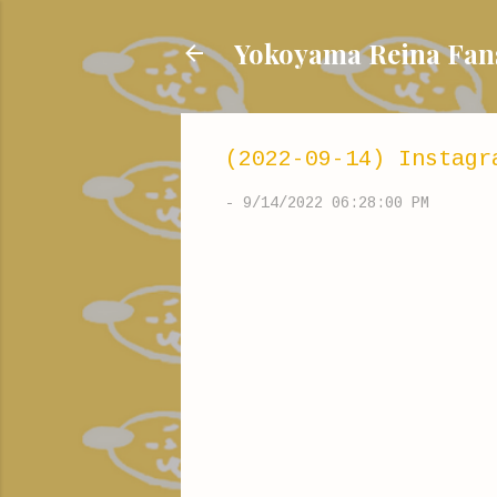
Yokoyama Reina
(2022-09-14) Instagr
-
9/14/2022 06:28:00 PM