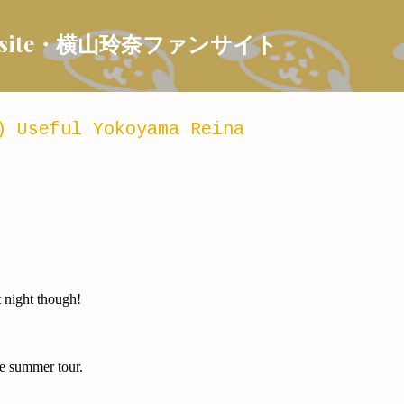
Skip to main content
 Fansite・横山玲奈ファンサイト
) Useful Yokoyama Reina
t night though!
he summer tour.