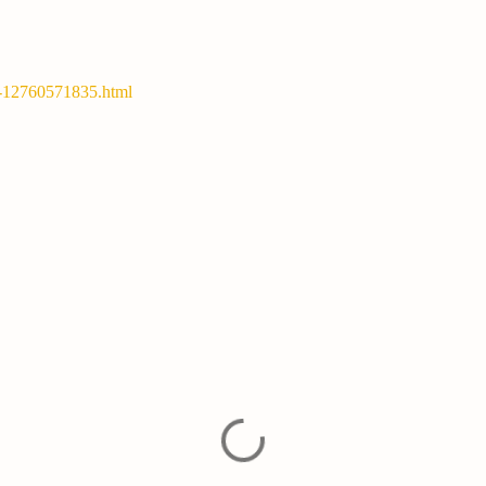
y-12760571835.html