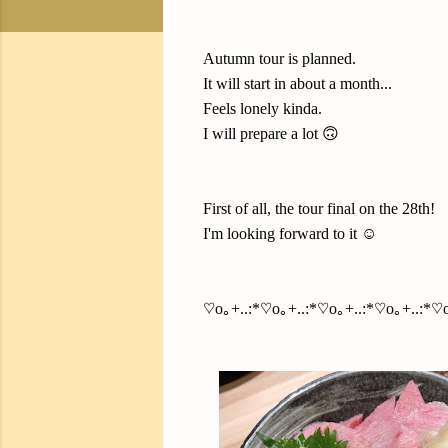
Autumn tour is planned.
It will start in about a month...
Feels lonely kinda.
I will prepare a lot 🙃
First of all, the tour final on the 28th!
I'm looking forward to it ☺️
♡o｡+..:*♡o｡+..:*♡o｡+..:*♡o｡+..:*♡o