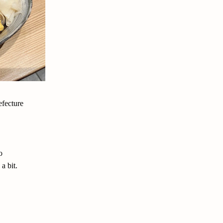
efecture
o
a bit.