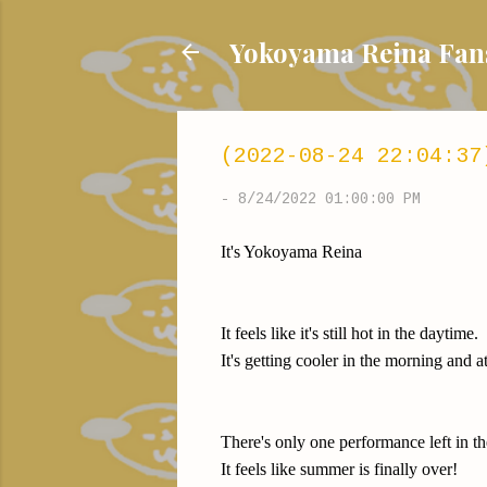
Yokoyama Reina
(2022-08-24 22:04:37
-
8/24/2022 01:00:00 PM
It's Yokoyama Reina
It feels like it's still hot in the daytime.
It's getting cooler in the morning and a
There's only one performance left in t
It feels like summer is finally over!