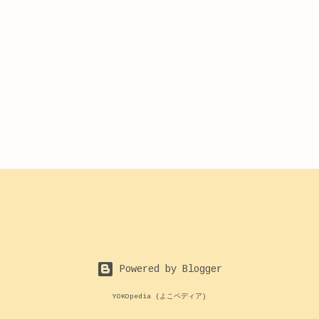
Powered by Blogger
YOKOpedia (よこペディア)