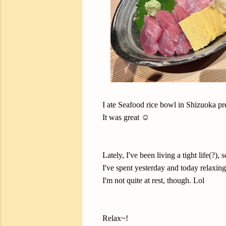
I ate Seafood rice bowl in Shizuoka pr
It was great ☺️
Lately, I've been living a tight life(?), s
I've spent yesterday and today relaxing 
I'm not quite at rest, though. Lol
Relax~!