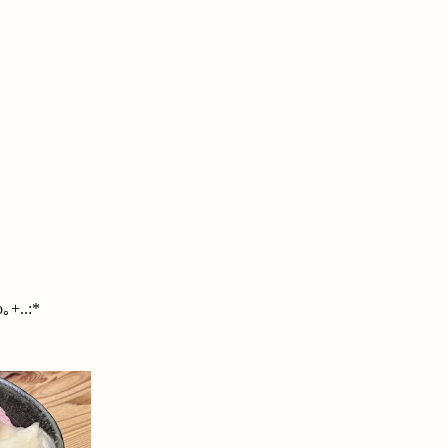
｡+..:*