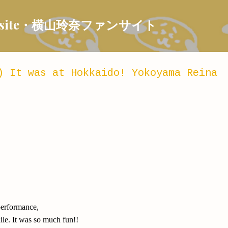
Skip to main content
 Fansite・横山玲奈ファンサイト
) It was at Hokkaido! Yokoyama Reina
 performance,
hile. It was so much fun!!