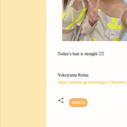
Today's hair is straight ✌🏻
Yokoyama Reina
https://ameblo.jp/morningm-13ki/entr
ameblo
C
o