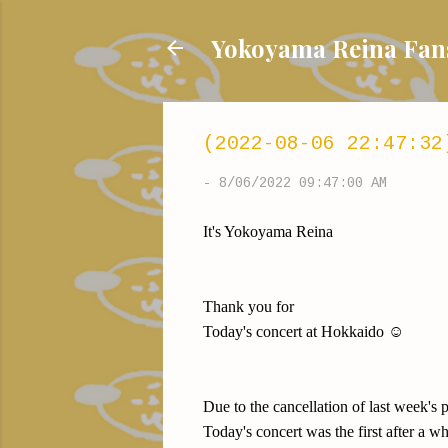
Yokoyama Reina
(2022-08-06 22:47:32
-
8/06/2022 09:47:00 AM
It's Yokoyama Reina
Thank you for
Today's concert at Hokkaido ☺️
Due to the cancellation of last week's
Today's concert was the first after a w