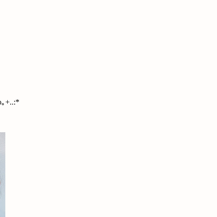
｡+..:*