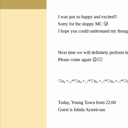
I was just so happy and excited!!
Sorry for the sloppy MC 🥲
I hope you could understand my though
Next time we will definitely perform i
Please come again 😉✌🏻
♡o｡+..:*♡o｡+..:*♡o｡+..:*♡o｡+..:*♡o
Today, Young Town from 22:00
Guest is Ishida Ayumi-san