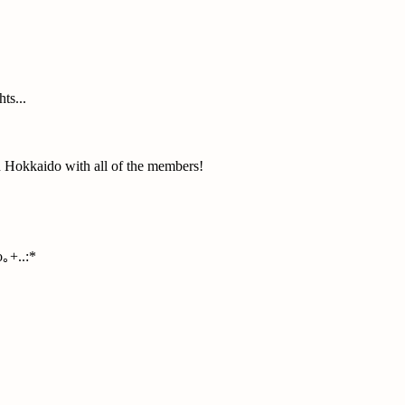
ts...
n Hokkaido with all of the members!
｡+..:*