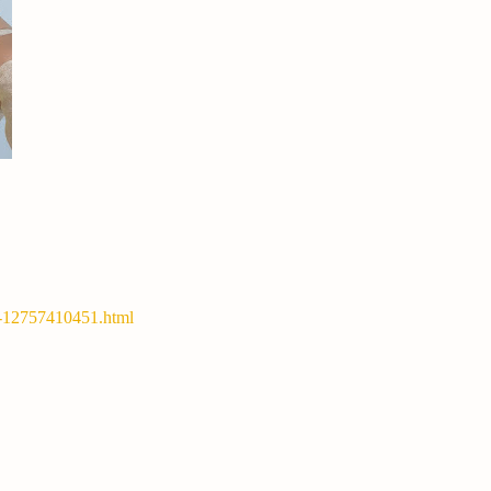
y-12757410451.html