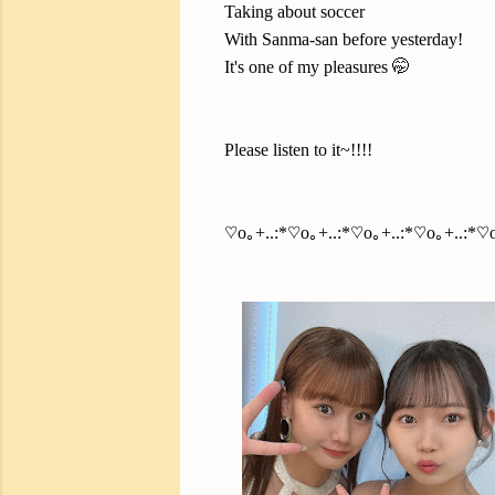
Taking about soccer
With Sanma-san before yesterday!
It's one of my pleasures 🤭
Please listen to it~!!!!
♡o｡+..:*♡o｡+..:*♡o｡+..:*♡o｡+..:*♡o