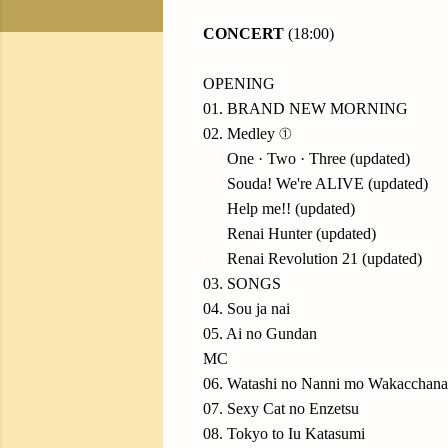
CONCERT
(18:00)
OPENING
01. BRAND NEW MORNING
02. Medley ①
02.
One · Two · Three (updated)
02.
Souda! We're ALIVE (updated)
02.
Help me!! (updated)
02.
Renai Hunter (updated)
02.
Renai Revolution 21 (updated)
03. SONGS
04. Sou ja nai
05. Ai no Gundan
MC
06. Watashi no Nanni mo Wakacchana
07. Sexy Cat no Enzetsu
08. Tokyo to Iu Katasumi