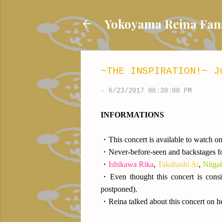
Yokoyama Reina
~THE INSPIRATION!~ J
-
6/23/2017 06:39:00 PM
INFORMATIONS
・This concert is available to watch on
・Never-before-seen and backstages fo
・
Ishikawa Rika
,
Takahashi Ai
,
Niiga
・Even thought this concert is consi
postponed).
・Reina talked about this concert on h