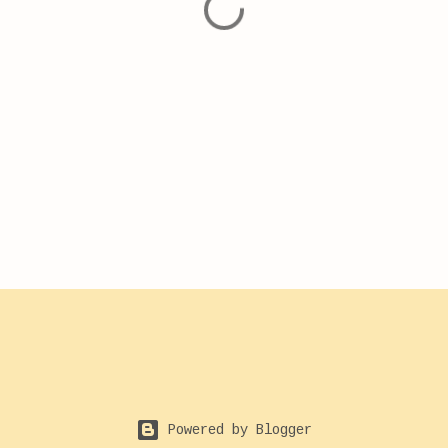
Powered by Blogger