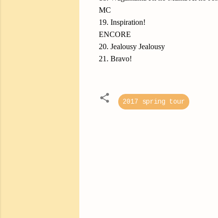
MC
19. Inspiration!
ENCORE
20. Jealousy Jealousy
21. Bravo!
2017 spring tour
C
o
m
m
e
n
t