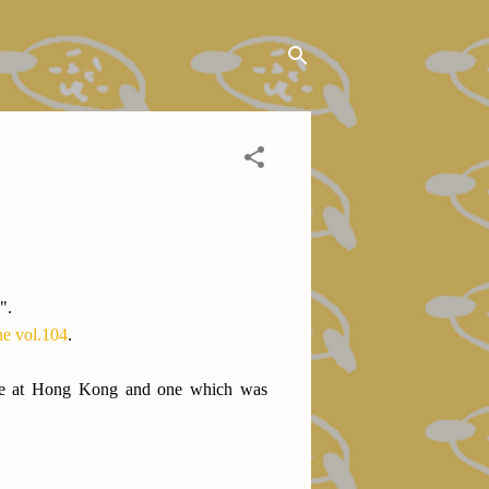
".
 vol.104
.
 (one at Hong Kong and one which was