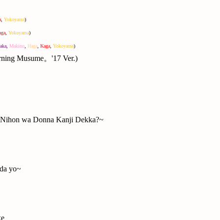
a
,
Yokoyama
)
aga
,
Yokoyama
)
aka
,
Makino
,
Haga
,
Kaga
,
Yokoyama
)
orning Musume。'17 Ver.)
hon wa Donna Kanji Dekka?~
 da yo~
ke