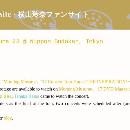
Skip to main content
 Fansite・横山玲奈ファンサイト
une 23 @ Nippon Budokan, Tokyo
 "
Morning Musume。'17 Concert Tour Haru ~THE INSPIRATION!~
otage are available to watch on
Morning Musume。'17 DVD Magazine
ki Risa
,
Tanaka Reina
came to watch the concert.
ders as the final of the tour, two concerts were scheduled after
er
blog
.