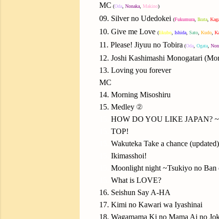
MC
(
Oda
,
Nonaka
,
Makino
)
09. Silver no Udedokei
(
Fukumura
,
Ikuta
,
Kag
10. Give me Love
(
Iikubo
,
Ishida
,
Sato
,
Kudo
,
K
11. Please! Jiyuu no Tobira
(
Oda
,
Ogata
,
Non
12. Joshi Kashimashi Monogatari (M
13. Loving you forever
MC
14. Morning Misoshiru
15. Medley ②
15.
HOW DO YOU LIKE JAPAN? ~Ni
15.
TOP!
15.
Wakuteka Take a chance (updated)
15.
Ikimasshoi!
15.
Moonlight night ~Tsukiyo no Ban
15.
What is LOVE?
16. Seishun Say A-HA
17. Kimi no Kawari wa Iyashinai
18. Wagamama Ki no Mama Ai no Jo