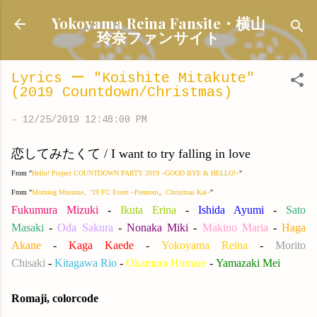
Skip to main content
Yokoyama Reina Fansite・横山
玲奈ファンサイト
Lyrics ー "Koishite Mitakute"
(2019 Countdown/Christmas)
-
12/25/2019 12:48:00 PM
恋してみたくて / I want to try falling in love
From "
Hello! Project COUNTDOWN PARTY 2019 ~GOOD BYE & HELLO!~
"
From "
Morning Musume。'19 FC Event ~Premoni
。
Christmas Kai~
"
Fukumura Mizuki
-
Ikuta Erina
-
Ishida Ayumi
-
Sato
Masaki
-
Oda Sakura
-
Nonaka Miki
-
Makino Maria
-
Haga
Akane
-
Kaga Kaede
-
Yokoyama Reina
-
Morito
Chisaki
-
Kitagawa Rio
-
Okamura Homare
-
Yamazaki Mei
Romaji, colorcode