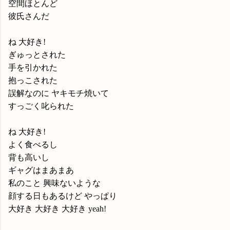
空間ほとんど
彼氏さんだ
ね 大好き!
ぎゅっとされた
手を引かれた
抱っこされた
誤解なのに ヤキモチ焼いて
すっごく叱られた
ね 大好き!
よく食べるし
背も高いし
ギャグはまあまあ
私のこと 興味ないような
顔する日もあるけど やっぱり
大好き 大好き 大好き yeah!