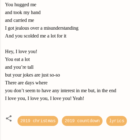
You hugged me
and took my hand
and carried me
I got jealous over a misunderstanding
And you scolded me a lot for it
Hey, I love you!
You eat a lot
and you’re tall
but your jokes are just so-so
There are days where
you don’t seem to have any interest in me but, in the end
I love you, I love you, I love you! Yeah!
2019 christmas
2019 countdown
lyrics
C