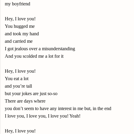
my boyfriend
Hey, I love you!
You hugged me
and took my hand
and carried me
I got jealous over a misunderstanding
And you scolded me a lot for it
Hey, I love you!
You eat a lot
and you’re tall
but your jokes are just so-so
There are days where
you don’t seem to have any interest in me but, in the end
I love you, I love you, I love you! Yeah!
Hey, I love you!