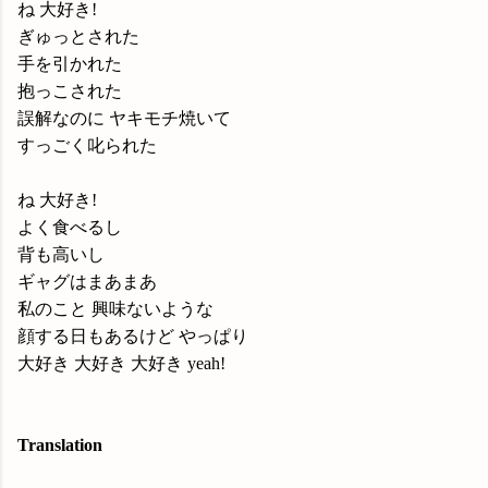
ね 大好き!
ぎゅっとされた
手を引かれた
抱っこされた
誤解なのに ヤキモチ焼いて
すっごく叱られた
ね 大好き!
よく食べるし
背も高いし
ギャグはまあまあ
私のこと 興味ないような
顔する日もあるけど やっぱり
大好き 大好き 大好き yeah!
Translation