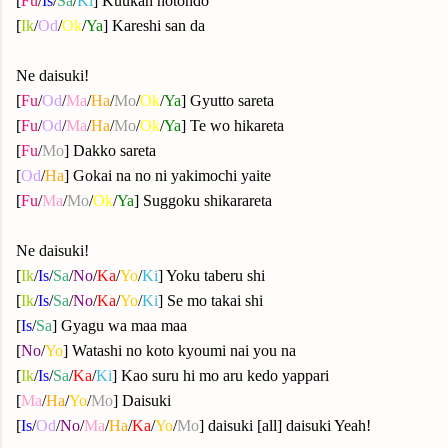
[
Fu
/
Is
/
Sa
/
Ki
]
Kuukan hotondo
[
Ik
/
Od
/
Ok
/
Ya
]
Kareshi san da
Ne daisuki!
[
Fu
/
Od
/
Ma
/
Ha
/
Mo
/
Ok
/
Ya
]
Gyutto sareta
[
Fu
/
Od
/
Ma
/
Ha
/
Mo
/
Ok
/
Ya
]
Te wo hikareta
[
Fu
/
Mo
] Dakko sareta
[
Od
/
Ha
] Gokai na no ni yakimochi yaite
[
Fu
/
Ma
/
Mo
/
Ok
/
Ya
]
Suggoku shikarareta
Ne daisuki!
[
Ik
/
Is
/
Sa
/
No
/
Ka
/
Yo
/
Ki
]
Yoku taberu shi
[
Ik
/
Is
/
Sa
/
No
/
Ka
/
Yo
/
Ki
]
Se mo takai shi
[
Is
/
Sa
] Gyagu wa maa maa
[
No
/
Yo
] Watashi no koto kyoumi nai you na
[
Ik
/
Is
/
Sa
/
Ka
/
Ki
]
Kao suru hi mo aru kedo yappari
[
Ma
/
Ha
/
Yo
/
Mo
] Daisuki
[
Is
/
Od
/
No
/
Ma
/
Ha
/
Ka
/
Yo
/
Mo
] daisuki [all] daisuki Yeah!