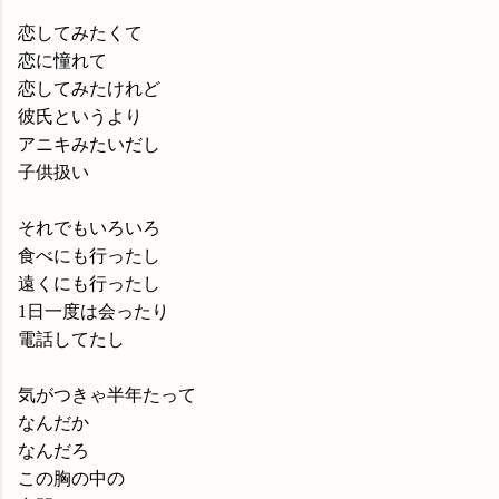
恋してみたくて
恋に憧れて
恋してみたけれど
彼氏というより
アニキみたいだし
子供扱い
それでもいろいろ
食べにも行ったし
遠くにも行ったし
1日一度は会ったり
電話してたし
気がつきゃ半年たって
なんだか
なんだろ
この胸の中の