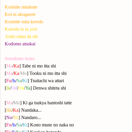
Koishite mitakute
Koi ni akogarete
Koishite mita keredo
Kareshi to iu yori
Aniki mitai da shi
Kodomo atsukai
Soredemo iroiro
[
Ma
/
Ka
] Tabe ni mo itta shi
[
Ma
/
Ka
/
Mo
]
Tooku ni mo itta shi
[
Fu
/
Is
/
Sa
/
Ki
] Tsuitachi wa attari
[
Ik
/
Od
/
Ok
/
Ya
] Denwa shiteta shi
[
Ma
/
Mo
] Ki ga tsukya hantoshi tatte
[
Ha
/
Ka
] Nandaka...
[
No
/
Yo
] Nandaro...
[
Fu
/
Is
/
Sa
/
Ki
]
Kono mune no naka no