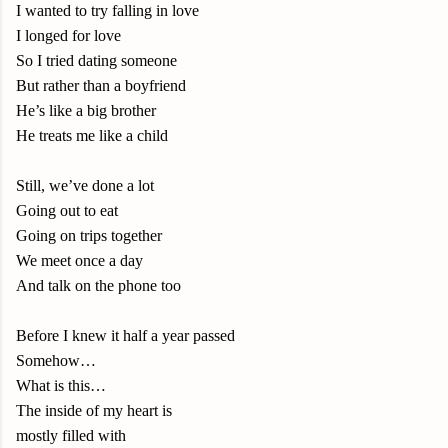
I wanted to try falling in love
I longed for love
So I tried dating someone
But rather than a boyfriend
He’s like a big brother
He treats me like a child
Still, we’ve done a lot
Going out to eat
Going on trips together
We meet once a day
And talk on the phone too
Before I knew it half a year passed
Somehow…
What is this…
The inside of my heart is
mostly filled with