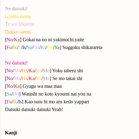
Ne daisuki!
Gyutto sareta
Te wo hikareta
Dakko sareta
[
No
/
Ka
] Gokai na no ni yakimochi yaite
[
Fu
/
Ik
/
Ii
/
Is
/
Sa
/
Od
/
Ki
/
Ok
/
Ya
]
Suggoku shikarareta
Ne daisuki!
[
No
/
Ma
/
Ha
/
Ka
/
Yo
/
Mo
] Yoku taberu shi
[
No
/
Ma
/
Ha
/
Ka
/
Yo
/
Mo
] Se mo takai shi
[
No
/
Ka
] Gyagu wa maa maa
[
Sa
/
Od
] Watashi no koto kyoumi nai you na
[
Fu
/
Ik
/
Is
] Kao suru hi mo aru kedo yappari
Daisuki daisuki daisuki Yeah!
Kanji