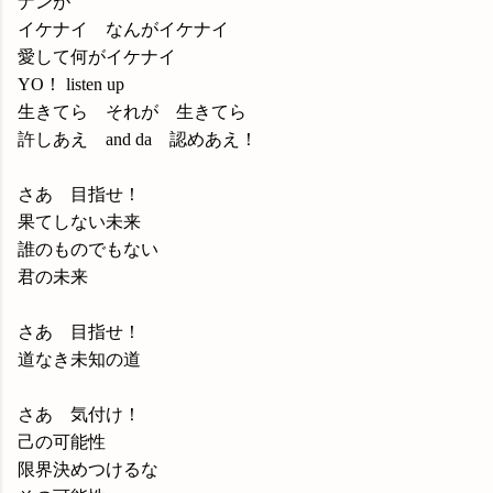
ナンが
イケナイ なんがイケナイ
愛して何がイケナイ
YO！ listen up
生きてら それが 生きてら
許しあえ and da 認めあえ！
さあ 目指せ！
果てしない未来
誰のものでもない
君の未来
さあ 目指せ！
道なき未知の道
さあ 気付け！
己の可能性
限界決めつけるな