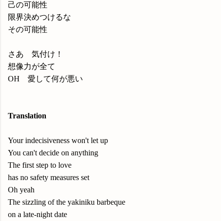
己の可能性
限界決めつけるな
その可能性
さあ 気付け！
想像力が全て
OH 愛して何が悪い
Translation
Your indecisiveness won't let up
You can't decide on anything
The first step to love
has no safety measures set
Oh yeah
The sizzling of the yakiniku barbeque
on a late-night date