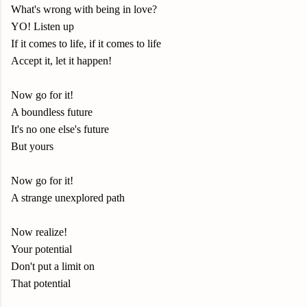
What's wrong with being in love?
YO! Listen up
If it comes to life, if it comes to life
Accept it, let it happen!
Now go for it!
A boundless future
It's no one else's future
But yours
Now go for it!
A strange unexplored path
Now realize!
Your potential
Don't put a limit on
That potential