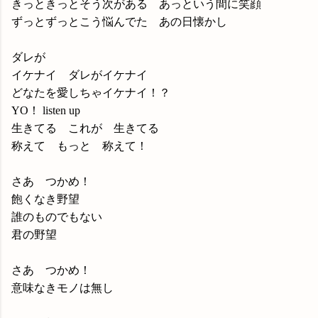
きっときっとそう次がある あっという間に笑顔
ずっとずっとこう悩んでた あの日懐かし
ダレが
イケナイ ダレがイケナイ
どなたを愛しちゃイケナイ！？
YO！ listen up
生きてる これが 生きてる
称えて もっと 称えて！
さあ つかめ！
飽くなき野望
誰のものでもない
君の野望
さあ つかめ！
意味なきモノは無し