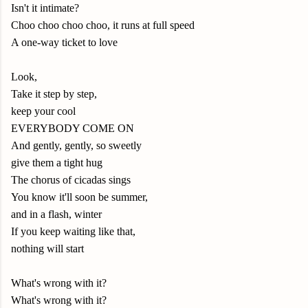
Isn't it intimate?
Choo choo choo choo, it runs at full speed
A one-way ticket to love
Look,
Take it step by step,
keep your cool
EVERYBODY COME ON
And gently, gently, so sweetly
give them a tight hug
The chorus of cicadas sings
You know it'll soon be summer,
and in a flash, winter
If you keep waiting like that,
nothing will start
What's wrong with it?
What's wrong with it?