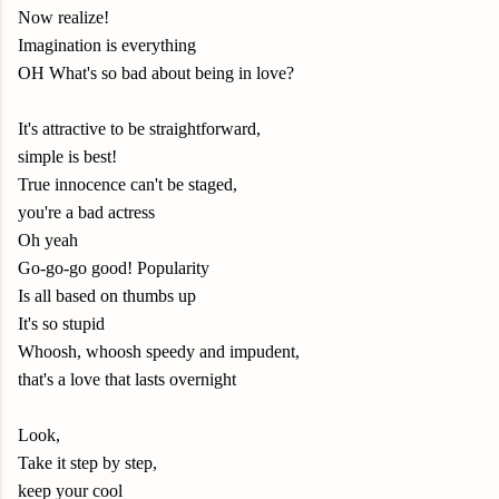
Now realize!
Imagination is everything
OH What's so bad about being in love?
It's attractive to be straightforward,
simple is best!
True innocence can't be staged,
you're a bad actress
Oh yeah
Go-go-go good! Popularity
Is all based on thumbs up
It's so stupid
Whoosh, whoosh speedy and impudent,
that's a love that lasts overnight
Look,
Take it step by step,
keep your cool