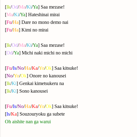
[
Ik
/
Od
/
Ma
/
Ki
/
Ya
] Saa mezase!
[
Ma
/
Ki
/
Ya
] Hateshinai mirai
[
Fu
/
Ha
] Dare no mono demo nai
[
Fu
/
Ha
] Kimi no mirai
[
Ik
/
Od
/
Ma
/
Ki
/
Ya
] Saa mezase!
[
Od
/
Ya
] Michi naki michi no michi
[
Fu
/
Is
/
No
/
Ha
/
Ka
/
Yo
/
Ok
] Saa kitsuke!
[
No
/
Yo
/
Ok
] Onore no kanousei
[
Ik
/
Ki
] Genkai kimetsukeru na
[
Ik
/
Ki
] Sono kanousei
[
Fu
/
Is
/
No
/
Ha
/
Ka
/
Yo
/
Ok
] Saa kitsuke!
[
Is
/
Ka
] Souzouryoku ga subete
Oh aishite nan ga warui