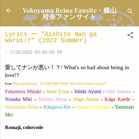
Skip to main content
Yokoyama Reina Fansite・横山
玲奈ファンサイト
Lyrics ー "Aishite Nan ga
Warui!?" (2022 Summer)
-
7/10/2022 03:00:00 PM
愛してナンが悪い！？/ What's so bad about being in
love!?
From "
Morning Musume。'22 CONCERT TOUR ~Never Been Better! Encore~
"
Fukumura Mizuki
-
Ikuta Erina
-
Ishida Ayumi
-
Oda Sakura
-
Nonaka Miki
-
Makino Maria
-
Haga Akane
-
Kaga Kaede
-
Yokoyama Reina
-
Kitagawa Rio
-
Okamura Homare
-
Yamazaki
Mei
Romaji, colorcode