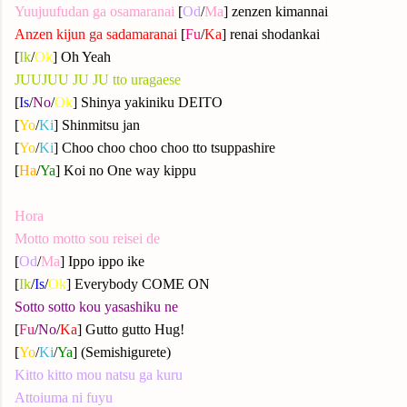
Yuujuufudan ga osamaranai
[
Od
/
Ma
] zenzen kimannai
Anzen kijun ga sadamaranai
[
Fu
/
Ka
] renai shodankai
[
Ik
/
Ok
] Oh Yeah
JUUJUU JU JU tto uragaese
[
Is
/
N
o
/
Ok
] Shinya yakiniku DEITO
[
Yo
/
Ki
] Shinmitsu jan
[
Yo
/
Ki
] Choo choo choo choo tto tsuppashire
[
Ha
/
Ya
] Koi no One way kippu
Hora
Motto motto sou reisei de
[
Od
/
Ma
] Ippo ippo ike
[
Ik
/
Is
/
Ok
] Everybody COME ON
Sotto sotto kou yasashiku ne
[
Fu
/
No
/
Ka
] Gutto gutto Hug!
[
Yo
/
Ki
/
Ya
] (Semishigurete)
Kitto kitto mou natsu ga kuru
Attoiuma ni fuyu