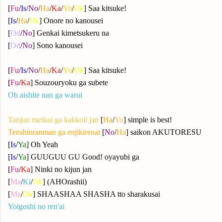
[
Fu
/
Is
/
No
/
Ha
/
Ka
/
Yo
/
Ok
] Saa kitsuke!
[
Is
/
Ha
/
Ok
] Onore no kanousei
[
Od
/
No
] Genkai kimetsukeru na
[
Od
/
No
] Sono kanousei
[
Fu
/
Is
/
No
/
Ha
/
Ka
/
Yo
/
Ok
] Saa kitsuke!
[
Fu
/
Ka
] Souzouryoku ga subete
Oh aishite nan ga warui
Tanjun meikai ga kakkoii jan
[
Ha
/
Yo
] simple is best!
Tenshinranman ga enjikirenai
[
No
/
Ha
] saikon AKUTORESU
[
Is
/
Ya
] Oh Yeah
[
Is
/
Ya
] GUUGUU GU Good! oyayubi ga
[
Fu
/
Ka
] Ninki no kijun jan
[
Ma
/
Ki
/
Ok
] (AHOrashii)
[
Ma
/
Ok
] SHAASHAA SHASHA tto sharakusai
Yoigoshi no ren'ai