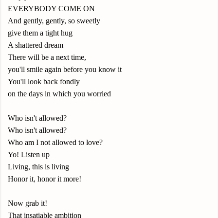
EVERYBODY COME ON
And gently, gently, so sweetly
give them a tight hug
A shattered dream
There will be a next time,
you'll smile again before you know it
You'll look back fondly
on the days in which you worried
Who isn't allowed?
Who isn't allowed?
Who am I not allowed to love?
Yo! Listen up
Living, this is living
Honor it, honor it more!
Now grab it!
That insatiable ambition