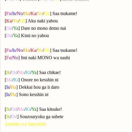
[
Fu
/
Is
/
No
/
Ha
/
Ka
/
Yo
/
Ok
] Saa tsukame!
[
Ka
/
Yo
/
Ok
] Aku naki yabou
[
Od
/
Ya
] Dare no mono demo nai
[
Od
/
Ya
] Kimi no yabou
[
Fu
/
Is
/
No
/
Ha
/
Ka
/
Yo
/
Ok
] Saa tsukame!
[
Fu
/
No
] Imi naki MONO wa nashi
[
Ik
/
Od
/
Ma
/
Ki
/
Ya
] Saa chikae!
[
Ma
/
Ki
] Onore no kesshin ni
[
Is
/
Ha
] Dekkai hou ga ii daro
[
Is
/
Ha
] Sono kesshin ni
[
Ik
/
Od
/
Ma
/
Ki
/
Ya
] Saa kitsuke!
[
Ik
/
Od
] Souzouryoku ga subete
Joushiki wa hijoushiki