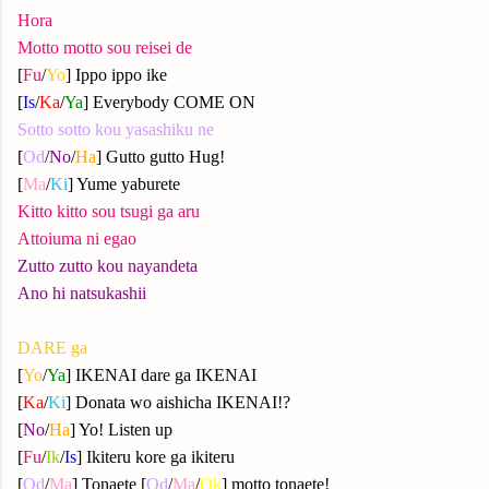
Hora
Motto motto sou reisei de
[
Fu
/
Yo
] Ippo ippo ike
[
Is
/
Ka
/
Ya
] Everybody COME ON
Sotto sotto kou yasashiku ne
[
Od
/
No
/
Ha
] Gutto gutto Hug!
[
Ma
/
Ki
] Yume yaburete
Kitto kitto sou tsugi ga aru
Attoiuma ni egao
Zutto zutto kou nayandeta
Ano hi natsukashii
DARE ga
[
Yo
/
Ya
] IKENAI dare ga IKENAI
[
Ka
/
Ki
] Donata wo aishicha IKENAI!?
[
No
/
Ha
] Yo! Listen up
[
Fu
/
Ik
/
Is
] Ikiteru kore ga ikiteru
[
Od
/
Ma
] Tonaete [
Od
/
Ma
/
Ok
] motto tonaete!