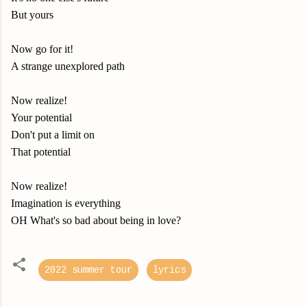
But yours
Now go for it!
A strange unexplored path
Now realize!
Your potential
Don't put a limit on
That potential
Now realize!
Imagination is everything
OH What's so bad about being in love?
2022 summer tour
lyrics
C