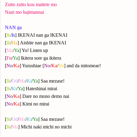
Zutto zutto kou mattete mo
Nani mo hajimannai
NAN ga
[
Ik
/
Is
] IKENAI nan ga IKENAI
[
Ik
/
Ha
] Aishite nan ga IKENAI
[
Ma
/
Ya
] Yo! Listen up
[
Fu
/
Ya
] Ikitera sore ga ikitera
[
No
/
Ka
] Yurushiae [
No
/
Ka
/
Yo
] and da mitomeae!
[
Ik
/
Od
/
Ma
/
Ki
/
Ya
] Saa mezase!
[
Ik
/
Ki
/
Ya
] Hateshinai mirai
[
No
/
Ka
] Dare no mono demo nai
[
No
/
Ka
] Kimi no mirai
[
Ik
/
Od
/
Ma
/
Ki
/
Ya
] Saa mezase!
[
Ik
/
Ma
] Michi naki michi no michi