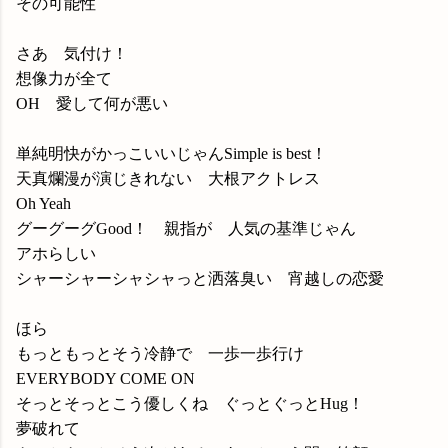
その可能性
さあ 気付け！
想像力が全て
OH 愛して何が悪い
単純明快がかっこいいじゃんSimple is best！
天真爛漫が演じきれない 大根アクトレス
Oh Yeah
グーグーグGood！ 親指が 人気の基準じゃん
アホらしい
シャーシャーシャシャっと洒落臭い 宵越しの恋愛
ほら
もっともっとそう冷静で 一歩一歩行け
EVERYBODY COME ON
そっとそっとこう優しくね ぐっとぐっとHug！
夢破れて