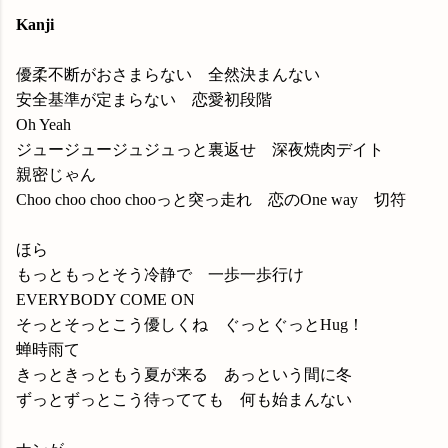
Kanji
優柔不断がおさまらない 全然決まんない
安全基準が定まらない 恋愛初段階
Oh Yeah
ジュージュージュジュっと裏返せ 深夜焼肉デイト
親密じゃん
Choo choo choo chooっと突っ走れ 恋のOne way 切符
ほら
もっともっとそう冷静で 一歩一歩行け
EVERYBODY COME ON
そっとそっとこう優しくね ぐっとぐっとHug！
蝉時雨て
きっときっともう夏が来る あっという間に冬
ずっとずっとこう待ってても 何も始まんない