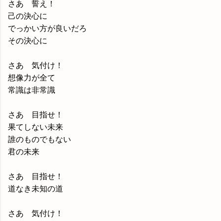
さあ 誓え！
己の決心に
でっかい方が良いだろ
その決心に
さあ 気付け！
想像力が全て
常識は非常識
さあ 目指せ！
果てしない未来
誰のものでもない
君の未来
さあ 目指せ！
道なき未知の道
さあ 気付け！