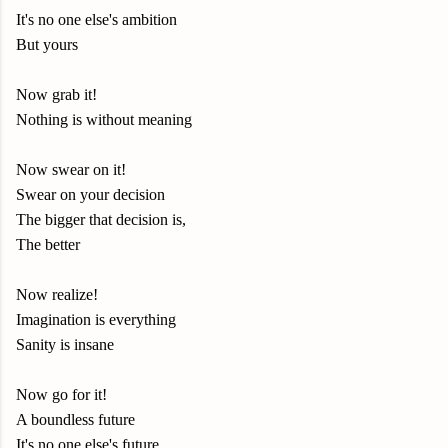
It's no one else's ambition
But yours
Now grab it!
Nothing is without meaning
Now swear on it!
Swear on your decision
The bigger that decision is,
The better
Now realize!
Imagination is everything
Sanity is insane
Now go for it!
A boundless future
It's no one else's future