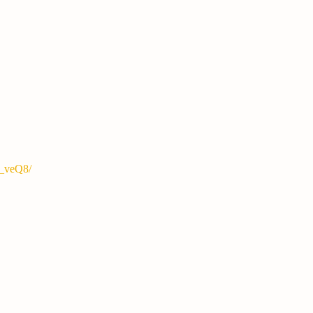
S_veQ8/