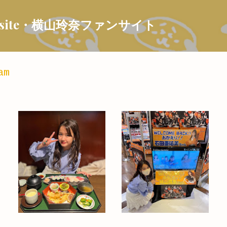
Skip to main content
 Fansite・横山玲奈ファンサイト
am