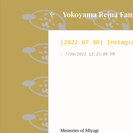
Yokoyama Reina
(2022-07-30) Instagr
-
7/30/2022 12:25:00 PM
Memories of Miyagi