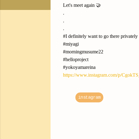
Let's meet again 🤝
.
.
.
#I definitely want to go there privately
#miyagi
#morningmusume22
#helloproject
#yokoyamareina
https://www.instagram.com/p/CgokT
instagram
C
o
m