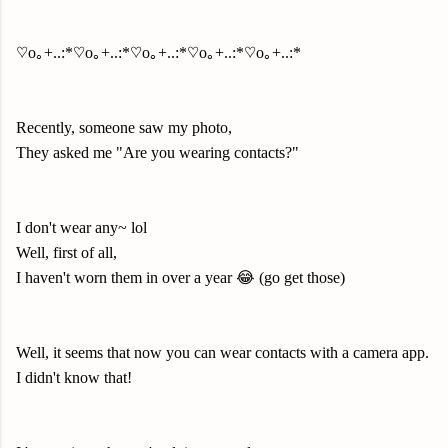
♡o｡+..:*♡o｡+..:*♡o｡+..:*♡o｡+..:*♡o｡+..:*
Recently, someone saw my photo,
They asked me "Are you wearing contacts?"
I don't wear any~ lol
Well, first of all,
I haven't worn them in over a year 😂 (go get those)
Well, it seems that now you can wear contacts with a camera app.
I didn't know that!