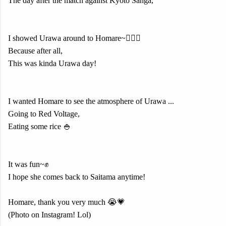
The day after the match against Kyoto Sanga,
I showed Urawa around to Homare~💁🏻‍♀️
Because after all,
This was kinda Urawa day!
I wanted Homare to see the atmosphere of Urawa ...
Going to Red Voltage
,
Eating some rice 🍚
It was fun~✊
I hope she comes back to Saitama anytime!
Homare, thank you very much 😭💗
(Photo on Instagram! Lol)