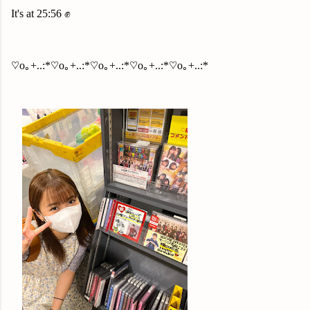
It's at 25:56 ✊
♡o｡+..:*♡o｡+..:*♡o｡+..:*♡o｡+..:*♡o｡+..:*