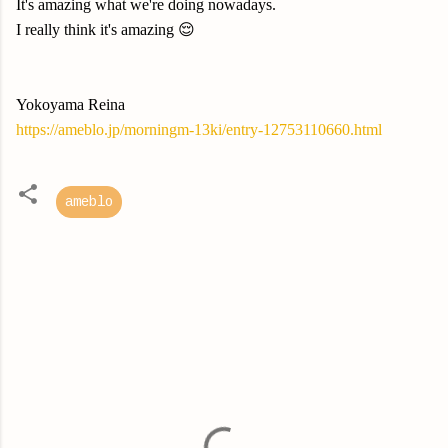
It's amazing what we're doing nowadays.
I really think it's amazing 😌
Yokoyama Reina
https://ameblo.jp/morningm-13ki/entry-12753110660.html
ameblo
C
o
m
m
e
n
t