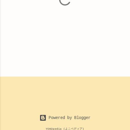
s
Powered by Blogger
YOKOpedia (よこペディア)