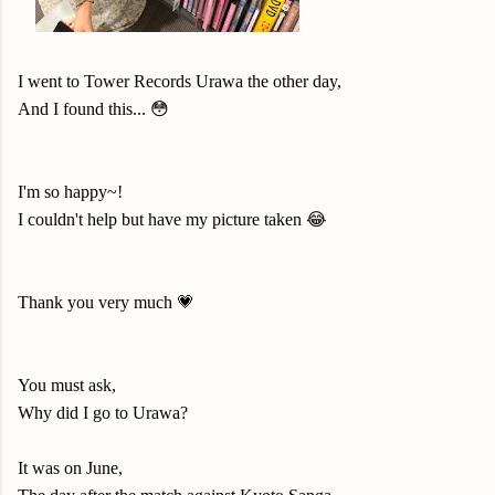
I went to Tower Records Urawa the other day,
And I found this... 😳
I'm so happy~!
I couldn't help but have my picture taken 😂
Thank you very much 💗
You must ask,
Why did I go to Urawa?
It was on June,