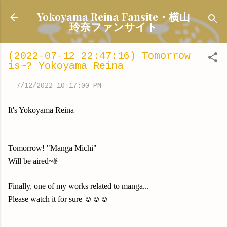
Skip to main content
Yokoyama Reina Fansite・横山
玲奈ファンサイト
(2022-07-12 22:47:16) Tomorrow
is~? Yokoyama Reina
-
7/12/2022 10:17:00 PM
It's Yokoyama Reina
Tomorrow! "Manga Michi"
Will be aired~✌️
Finally, one of my works related to manga...
Please watch it for sure ☺️☺️☺️