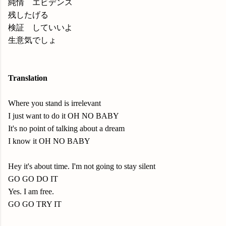
純情 エビデンス
残したげる
検証 していいよ
生意気でしょ
Translation
Where you stand is irrelevant
I just want to do it OH NO BABY
It's no point of talking about a dream
I know it OH NO BABY
Hey it's about time. I'm not going to stay silent
GO GO DO IT
Yes. I am free.
GO GO TRY IT