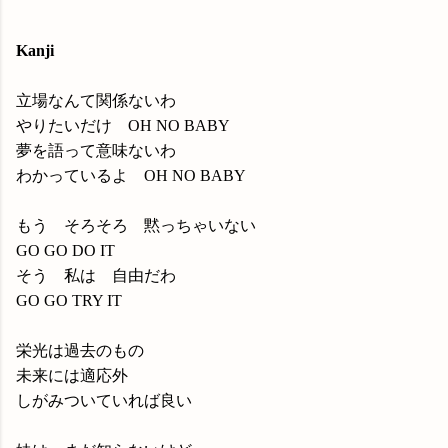
Kanji
立場なんて関係ないわ
やりたいだけ OH NO BABY
夢を語って意味ないわ
わかっているよ OH NO BABY
もう そろそろ 黙っちゃいない
GO GO DO IT
そう 私は 自由だわ
GO GO TRY IT
栄光は過去のもの
未来には適応外
しがみついていれば良い