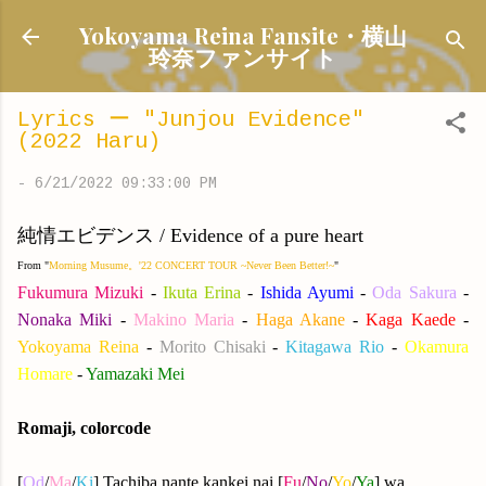
Skip to main content
Yokoyama Reina Fansite・横山
玲奈ファンサイト
Lyrics ー "Junjou Evidence"
(2022 Haru)
-
6/21/2022 09:33:00 PM
純情エビデンス / Evidence of a pure heart
From "
Morning Musume。'22 CONCERT TOUR ~Never Been Better!~
"
Fukumura Mizuki
-
Ikuta Erina
-
Ishida Ayumi
-
Oda Sakura
-
Nonaka Miki
-
Makino Maria
-
Haga Akane
-
Kaga Kaede
-
Yokoyama Reina
-
Morito Chisaki
-
Kitagawa Rio
-
Okamura
Homare
-
Yamazaki Mei
Romaji, colorcode
[
Od
/
Ma
/
Ki
] Tachiba nante kankei nai [
Fu
/
No
/
Yo
/
Ya
] wa