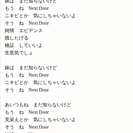
妹は まだ知らないけど
もう ね Next Door
ニキビとか 気にしちゃいないよ
そう ね Next Door
純情 エビデンス
残したげる
検証 していいよ
生意気でしょ
妹は まだ知らないけど
もう ね Next Door
ニキビとか 気にしちゃいないよ
そう ね Next Door
あいつもね まだ知らないけど
もう ね Next Door
見栄えとか 気にしちゃいないよ
そう ね Next Door