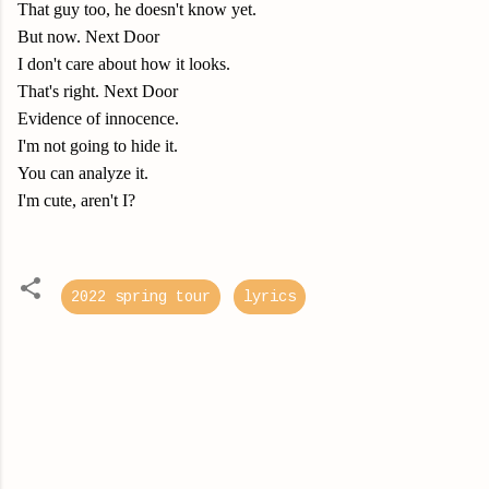
That guy too, he doesn't know yet.
But now. Next Door
I don't care about how it looks.
That's right. Next Door
Evidence of innocence.
I'm not going to hide it.
You can analyze it.
I'm cute, aren't I?
2022 spring tour
lyrics
C
o
m
m
e