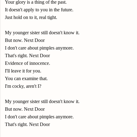
Your glory is a thing of the past.
It doesn't apply to you in the future.
Just hold on to it, real tight.
My younger sister still doesn't know it.
But now. Next Door
I don't care about pimples anymore.
That's right. Next Door
Evidence of innocence.
I'll leave it for you.
You can examine that.
I'm cocky, aren't I?
My younger sister still doesn't know it.
But now. Next Door
I don't care about pimples anymore.
That's right. Next Door