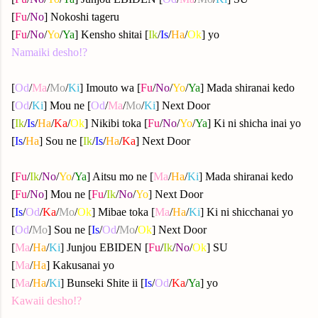
[
Fu
/
No
] Nokoshi tageru
[
Fu
/
No
/
Yo
/
Ya
] Kensho shitai [
Ik
/
Is
/
Ha
/
Ok
] yo
Namaiki desho!?
[
Od
/
Ma
/
Mo
/
Ki
] Imouto wa [
Fu
/
No
/
Yo
/
Ya
] Mada shiranai kedo
[
Od
/
Ki
] Mou ne [
Od
/
Ma
/
Mo
/
Ki
] Next Door
[
Ik
/
Is
/
Ha
/
Ka
/
Ok
] Nikibi toka [
Fu
/
No
/
Yo
/
Ya
] Ki ni shicha inai yo
[
Is
/
Ha
] Sou ne [
Ik
/
Is
/
Ha
/
Ka
] Next Door
[
Fu
/
Ik
/
No
/
Yo
/
Ya
] Aitsu mo ne [
Ma
/
Ha
/
Ki
] Mada shiranai kedo
[
Fu
/
No
] Mou ne [
Fu
/
Ik
/
No
/
Yo
] Next Door
[
Is
/
Od
/
Ka
/
Mo
/
Ok
] Mibae toka [
Ma
/
Ha
/
Ki
] Ki ni shicchanai yo
[
Od
/
Mo
] Sou ne [
Is
/
Od
/
Mo
/
Ok
] Next Door
[
Ma
/
Ha
/
Ki
] Junjou EBIDEN [
Fu
/
Ik
/
No
/
Ok
] SU
[
Ma
/
Ha
] Kakusanai yo
[
Ma
/
Ha
/
Ki
] Bunseki Shite ii [
Is
/
Od
/
Ka
/
Ya
] yo
Kawaii desho!?