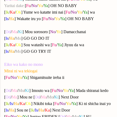
Yaritai dake
[
Fu
/
No
/
Yo
/
Ya
] OH NO BABY
[
Ik
/
Ka
/
Ok
] Yume wo katatte imi nai [
Fu
/
No
/
Yo
/
Ya
] wa
[
Is
/
Ha
] Wakatte iru yo [
Fu
/
No
/
Yo
/
Ya
] OH NO BABY
[
Od
/
Ma
/
Ki
] Mou sorosoro [
No
/
Yo
] Damacchanai
[
Is
/
Ha
/
Mo
] GO GO DO IT
[
Ik
/
Ka
/
Ok
] Sou watashi wa [
Fu
/
Ya
] Jiyuu da wa
[
Is
/
Ha
/
Mo
] GO GO TRY IT
Eiko wa kako no mono
Mirai ni wa tekiogai
[
Fu
/
No
/
Yo
/
Ya
] Shigamitsuite ireba ii
[
Od
/
Ma
/
Mo
/
Ki
] Imouto wa [
Fu
/
No
/
Yo
/
Ya
] Mada shiranai kedo
[
Od
/
Ma
] Mou ne [
Od
/
Ma
/
Mo
/
Ki
] Next Door
[
Ik
/
Is
/
Ha
/
Ka
/
Ok
] Nikibi toka [
Fu
/
No
/
Yo
/
Ya
] Ki ni shicha inai yo
[
Is
/
Ha
] Sou ne [
Ik
/
Is
/
Ha
/
Ka
] Next Door
[
Fu
/
No
/
Yo
/
Ya
] Junjou EBIDEN [
Od
/
Ma
/
Mo
/
Ki
] SU