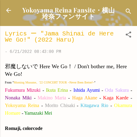
Skip to main content
Yokoyama Reina Fansite・横山
玲奈ファンサイト
Lyrics ー "Jama Shinai de Here
We Go!" (2022 Haru)
-
6/21/2022 08:43:00 PM
邪魔しないで Here We Go！ / Don't bother me, Here
We Go!
From "
Morning Musume。'22 CONCERT TOUR ~Never Been Better!~
"
Fukumura Mizuki
-
Ikuta Erina
-
Ishida Ayumi
-
Oda Sakura
-
Nonaka Miki
-
Makino Maria
-
Haga Akane
-
Kaga Kaede
-
Yokoyama Reina
-
Morito Chisaki
-
Kitagawa Rio
-
Okamura
Homare
-
Yamazaki Mei
Romaji, colorcode