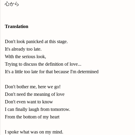
心から
Translation
Don't look panicked at this stage.
It's already too late.
With the serious look,
Trying to discuss the definition of love...
It's a little too late for that because I'm determined
Don't bother me, here we go!
Don't need the meaning of love
Don't even want to know
I can finally laugh from tomorrow.
From the bottom of my heart
I spoke what was on my mind.