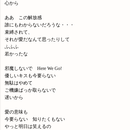
心から
ああ この解放感
誰にもわからないだろうな・・・
束縛されて、
それが愛だなんて思ったりして
ふふふ
若かったな
邪魔しないで Here We Go!
優しいキスも今要らない
無駄はやめて
ご機嫌ばっか取らないで
遅いから
愛の意味も
今要らない 知りたくもない
やっと明日は笑えるの