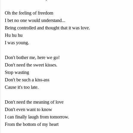
Oh the feeling of freedom
I bet no one would understand...
Being controlled and thought that it was love.
Hu hu hu
I was young.
Don't bother me, here we go!
Don't need the sweet kisses.
Stop wasting
Don't be such a kiss-ass
Cause it's too late.
Don't need the meaning of love
Don't even want to know
I can finally laugh from tomorrow.
From the bottom of my heart