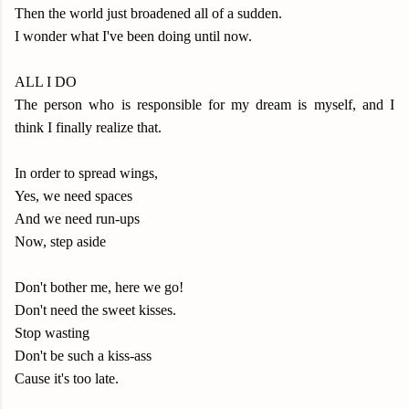
Then the world just broadened all of a sudden.
I wonder what I've been doing until now.
ALL I DO
The person who is responsible for my dream is myself, and I
think I finally realize that.
In order to spread wings,
Yes, we need spaces
And we need run-ups
Now, step aside
Don't bother me, here we go!
Don't need the sweet kisses.
Stop wasting
Don't be such a kiss-ass
Cause it's too late.