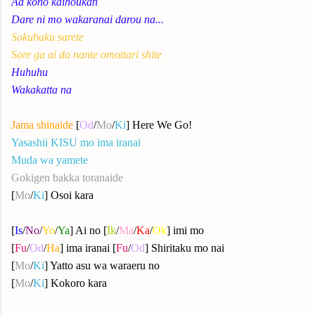
Aa kono kaihoukan
Dare ni mo wakaranai darou na...
Sokubaku sarete
Sore ga ai da nante omottari shite
Huhuhu
Wakakatta na
Jama shinaide
[
Od
/
Mo
/
Ki
] Here We Go!
Yasashii KISU mo ima iranai
Muda wa yamete
Gokigen bakka toranaide
[
Mo
/
Ki
] Osoi kara
[
Is
/
No
/
Yo
/
Ya
] Ai no [
Ik
/
Ma
/
Ka
/
Ok
] imi mo
[
Fu
/
Od
/
Ha
] ima iranai [
Fu
/
Od
] Shiritaku mo nai
[
Mo
/
Ki
] Yatto asu wa waraeru no
[
Mo
/
Ki
] Kokoro kara