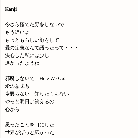
Kanji
今さら慌てた顔をしないで
もう遅いよ
もっともらしい顔をして
愛の定義なんて語ったって・・・
決心した私には少し
遅かったようね
邪魔しないで Here We Go!
愛の意味も
今要らない 知りたくもない
やっと明日は笑えるの
心から
思ったことを口にした
世界がぱっと広がった