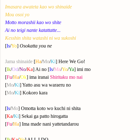
Imasara awateta kao wo shinaide
Mou osoi yo
Motto morashii kao wo shite
Ai no teigi nante katattatte...
Kesshin shita watashi ni wa sukoshi
[
Is
/
Yo
]
Osokatta you ne
Jama shinaide
[
Ha
/
Mo
/
Ki
] Here We Go!
[
Ik
/
Od
/
No
/
Ka
] Ai no [
Is
/
Ma
/
Yo
/
Ya
] imi mo
[
Fu
/
Ha
/
Ok
] ima iranai
Shiritaku mo nai
[
Mo
/
Ki
] Yatto asu wa waraeru no
[
Mo
/
Ki
] Kokoro kara
[
Is
/
Mo
] Omotta koto wo kuchi ni shita
[
Ka
/
Ki
] Sekai ga patto hirogatta
[
Fu
/
Ha
] Ima made nani yattetandarou
[
Ik
/
Ka
/
Yo
] ALL I DO