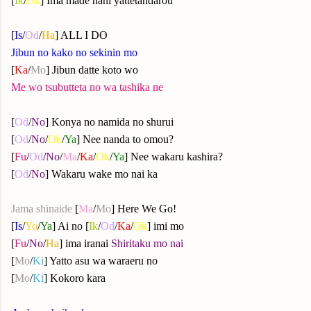
[
Ik
/
Ok
] Ima made nani yattetandarou
[
Is
/
Od
/
Ha
] ALL I DO
Jibun no kako no sekinin mo
[
Ka
/
Mo
] Jibun datte koto wo
Me wo tsubutteta no wa tashika ne
[
Od
/
No
] Konya no namida no shurui
[
Od
/
No
/
Ok
/
Ya
] Nee nanda to omou?
[
Fu
/
Od
/
No
/
Ma
/
Ka
/
Ok
/
Ya
] Nee wakaru kashira?
[
Od
/
No
] Wakaru wake mo nai ka
Jama shinaide
[
Ma
/
Mo
] Here We Go!
[
Is
/
Yo
/
Ya
] Ai no [
Ik
/
Od
/
Ka
/
Ok
] imi mo
[
Fu
/
No
/
Ha
] ima iranai
Shiritaku mo nai
[
Mo
/
Ki
] Yatto asu wa waraeru no
[
Mo
/
Ki
] Kokoro kara