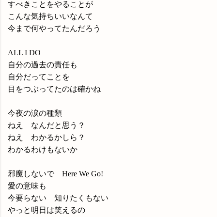
すべきことをやることが
こんな気持ちいいなんて
今まで何やってたんだろう
ALL I DO
自分の過去の責任も
自分だってことを
目をつぶってたのは確かね
今夜の涙の種類
ねえ なんだと思う？
ねえ わかるかしら？
わかるわけもないか
邪魔しないで Here We Go!
愛の意味も
今要らない 知りたくもない
やっと明日は笑えるの