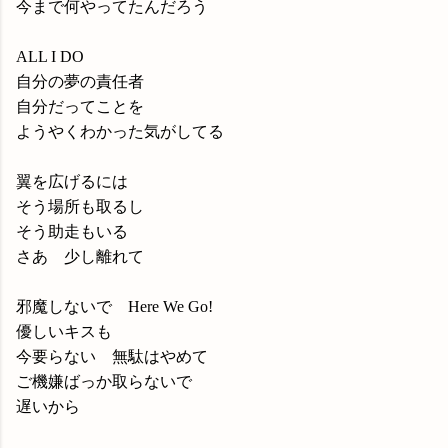
今まで何やってたんだろう
ALL I DO
自分の夢の責任者
自分だってことを
ようやくわかった気がしてる
翼を広げるには
そう場所も取るし
そう助走もいる
さあ 少し離れて
邪魔しないで Here We Go!
優しいキスも
今要らない 無駄はやめて
ご機嫌ばっか取らないで
遅いから