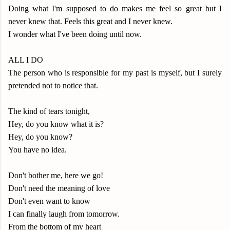
Doing what I'm supposed to do makes me feel so great but I
never knew that. Feels this great and I never knew.
I wonder what I've been doing until now.
ALL I DO
The person who is responsible for my past is myself, but I surely
pretended not to notice that.
The kind of tears tonight,
Hey, do you know what it is?
Hey, do you know?
You have no idea.
Don't bother me, here we go!
Don't need the meaning of love
Don't even want to know
I can finally laugh from tomorrow.
From the bottom of my heart