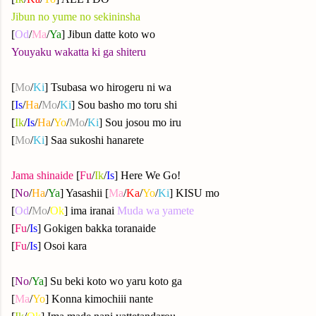
Jibun no yume no sekininsha
[
Od
/
Ma
/
Ya
] Jibun datte koto wo
Youyaku wakatta ki ga shiteru
[
Mo
/
Ki
] Tsubasa wo hirogeru ni wa
[
Is
/
Ha
/
Mo
/
Ki
] Sou basho mo toru shi
[
Ik
/
Is
/
Ha
/
Yo
/
Mo
/
Ki
] Sou josou mo iru
[
Mo
/
Ki
] Saa sukoshi hanarete
Jama shinaide
[
Fu
/
Ik
/
Is
] Here We Go!
[
No
/
Ha
/
Ya
]
Yasashii [
Ma
/
Ka
/
Yo
/
Ki
] KISU mo
[
Od
/
Mo
/
Ok
] ima iranai
Muda wa yamete
[
Fu
/
Is
] Gokigen bakka toranaide
[
Fu
/
Is
] Osoi kara
[
No
/
Ya
]
Su beki koto wo yaru koto ga
[
Ma
/
Yo
] Konna kimochiii nante