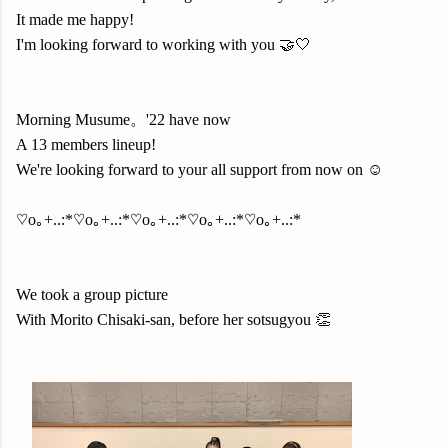
It made me happy!
I'm looking forward to working with you 🤝🤍
Morning Musume。'22 have now
A 13 members lineup!
We're looking forward to your all support from now on ☺️
♡o｡+..:*♡o｡+..:*♡o｡+..:*♡o｡+..:*♡o｡+..:*
We took a group picture
With Morito Chisaki-san, before her sotsugyou 👏