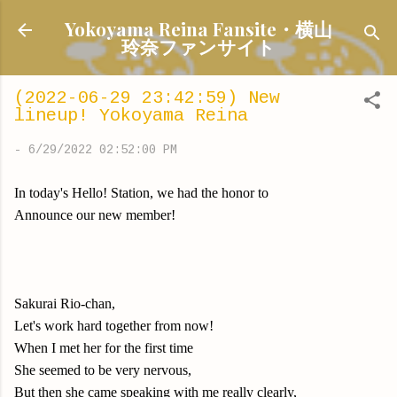
Skip to main content
Yokoyama Reina Fansite・横山
玲奈ファンサイト
(2022-06-29 23:42:59) New
lineup! Yokoyama Reina
-
6/29/2022 02:52:00 PM
In today's Hello! Station, we had the honor to
Announce our new member!
Sakurai Rio-chan,
Let's work hard together from now!
When I met her for the first time
She seemed to be very nervous,
But then she came speaking with me really clearly,