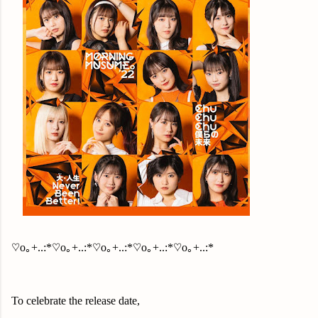
♡o｡+..:*♡o｡+..:*♡o｡+..:*♡o｡+..:*♡o｡+..:*
To celebrate the release date,