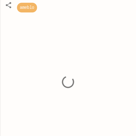
ameblo
C
o
m
m
e
n
t
s