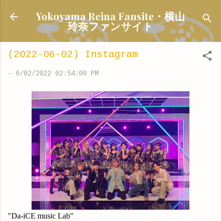
Skip to main content
Yokoyama Reina Fansite・横山
玲奈ファンサイト
(2022-06-02) Instagram
-
6/02/2022 02:54:00 PM
"Da-iCE music Lab"