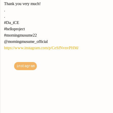
Thank you very much!
.
.
#Da_iCE
#helloproject
#morningmusume22
@morningmusume_official
https://www.instagram.com/p/CeSfNvnvPHM/
instagram
C
o
m
m
e