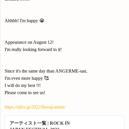
Ahhhh!
I'm happy 😭
Appearance on August 12!
I'm really looking forward to it!
Since it's the same day than ANGERME-san,
I'm even more happy 🥰
I will do my best !
!!
P
lease come to see us!
https://rijfes.jp/2022/lineup/artists/
アーティスト一覧 | ROCK IN