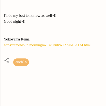
I'll do my best tomorrow as well~!!
Good night~!!
Yokoyama Reina
https://ameblo.jp/morningm-13ki/entry-12746154124.html
ameblo
C
o
m
m
e