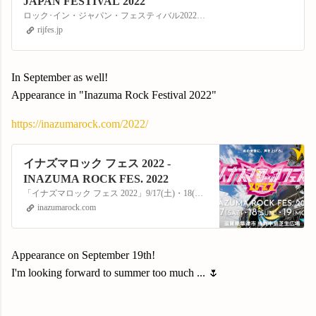
JAPAN FESTIVAL 2022
ロック･イン・ジャパン・フェスティバル2022公式サイト。2022年8月6日(土)・7日(日)／11日(木・祝)・12日(金)・13日(土)の5日間、千葉市蘇我スポーツ公園にて開催!!
rijfes.jp
In September as well!
Appearance in "Inazuma Rock Festival 2022"
https://inazumarock.com/2022/
イナズマロック フェス 2022 -
INAZUMA ROCK FES. 2022
「イナズマロック フェス 2022」9/17(土)・18(日)・19(月・祝) 滋賀県草津市 烏丸半島芝生広場にて開催！
inazumarock.com
Appearance on September 19th!
I'm looking forward to summer too much ... 🌷