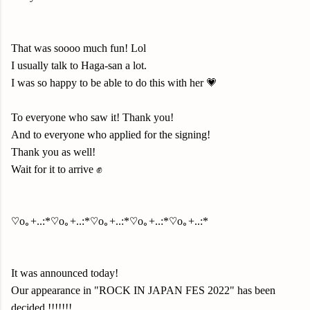
That was soooo much fun! Lol
I usually talk to Haga-san a lot.
I was so happy to be able to do this with her 💗
To everyone who saw it! Thank you!
And to everyone who applied for the signing!
Thank you as well!
Wait for it to arrive ✊
♡o｡+..:*♡o｡+..:*♡o｡+..:*♡o｡+..:*♡o｡+..:*
It was announced today!
Our appearance in "ROCK IN JAPAN FES 2022" has been
decided !
!!
!!
!!