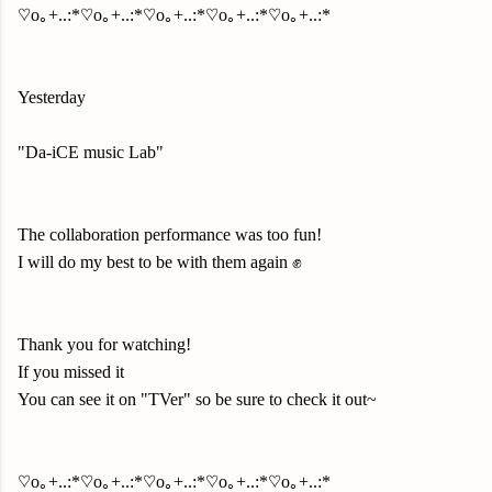
♡o｡+..:*♡o｡+..:*♡o｡+..:*♡o｡+..:*♡o｡+..:*
Yesterday
"Da-iCE music Lab"
The collaboration performance was too fun!
I will do my best to be with them again ✊
Thank you for watching!
If you missed it
You can see it on "TVer" so be sure to check it out~
♡o｡+..:*♡o｡+..:*♡o｡+..:*♡o｡+..:*♡o｡+..:*