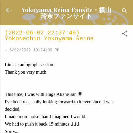
Skip to main content
Yokoyama Reina Fansite・横山
玲奈ファンサイト
(2022-06-02 22:37:49)
YokoNechin Yokoyama Reina
-
6/02/2022 10:24:00 PM
Limista autograph session!
Thank you very much.
This time, I was with Haga Akane-san 🧡
I've been reaaaaally looking forward to it ever since it was
decided.
I made more noise than I imagined I would.
We had to push it back 15 minutes 🙇🏻‍♀️
Sorry...