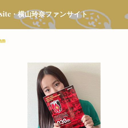
Skip to main content
 Fansite・横山玲奈ファンサイト
am