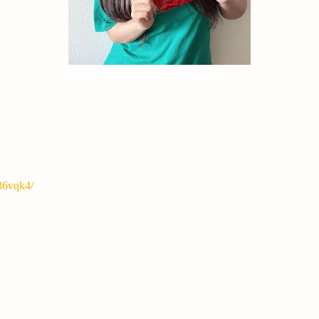
36vqk4/