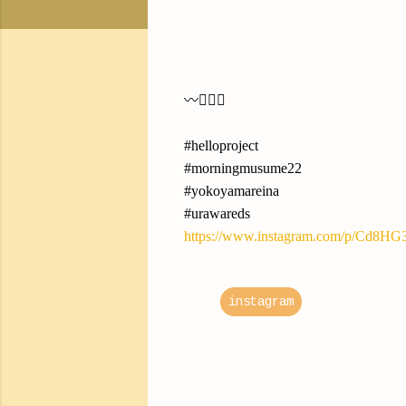
〰︎✍🏻💭
#helloproject
#morningmusume22
#yokoyamareina
#urawareds
https://www.instagram.com/p/Cd8HG
instagram
C
o
m