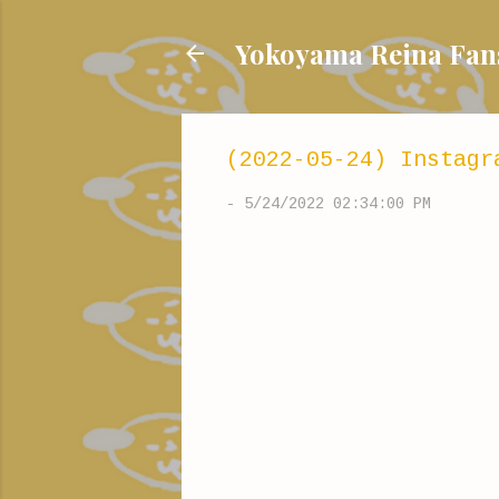
Yokoyama Reina
(2022-05-24) Instagr
-
5/24/2022 02:34:00 PM