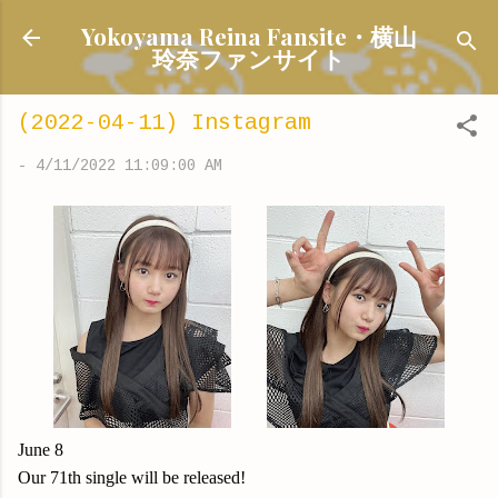
Skip to main content
Yokoyama Reina Fansite・横山
玲奈ファンサイト
(2022-04-11) Instagram
-
4/11/2022 11:09:00 AM
June 8
Our 71th single will be released!