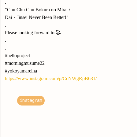
.
"Chu Chu Chu Bokura no Mirai /
Dai・Jinsei Never Been Better!"
.
Please looking forward to 🥰
.
.
#helloproject
#morningmusume22
#yokoyamareina
https://www.instagram.com/p/CcNWgRpB631/
instagram
C
o
m