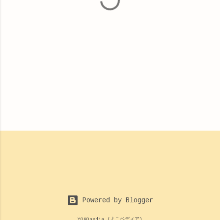
s
Powered by Blogger
YOKOpedia (よこペディア)