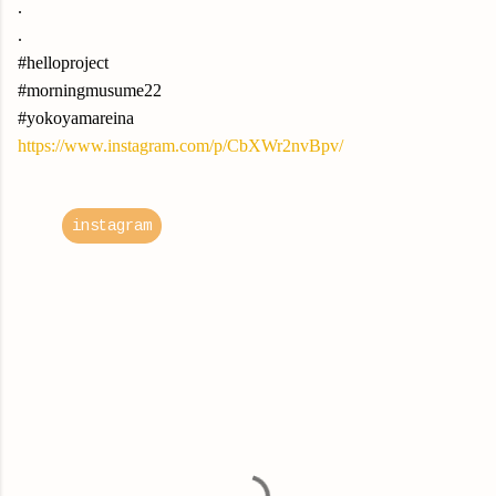
.
.
#helloproject
#morningmusume22
#yokoyamareina
https://www.instagram.com/p/CbXWr2nvBpv/
instagram
C
o
m
m
e
n
t