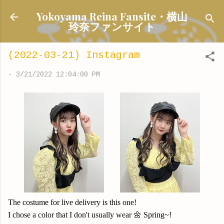
Skip to main content
Yokoyama Reina Fansite・横山
玲奈ファンサイト
(2022-03-21) Instagram
-
3/21/2022 12:04:00 PM
The costume for live delivery is
this one!
I chose a color that I don't usually wear 🌼 Spring~!