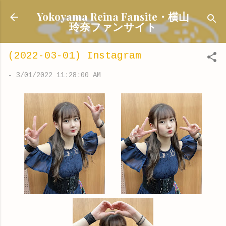
Skip to main content
Yokoyama Reina Fansite・横山
玲奈ファンサイト
(2022-03-01) Instagram
-
3/01/2022 11:28:00 AM