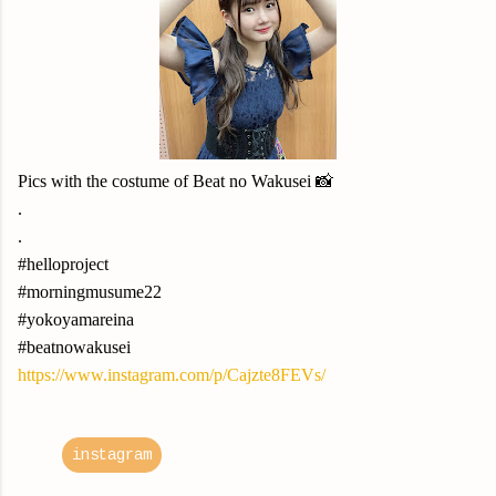
Pics with the costume of Beat no Wakusei 📸
.
.
#helloproject
#morningmusume22
#yokoyamareina
#beatnowakusei
https://www.instagram.com/p/Cajzte8FEVs/
instagram