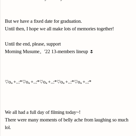
But we have a fixed date for graduation.
Until then, I hope we all make lots of memories together!
Until the end, please, support
Morning Musume。'22 13-members lineup 🌷
♡o｡+..:*♡o｡+..:*♡o｡+..:*♡o｡+..:*♡o｡+..:*
We all had a full day of filming today~!
There were many moments of belly ache from laughing so much
lol.