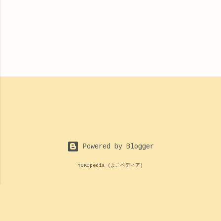
Powered by Blogger
YOKOpedia (よこペディア)