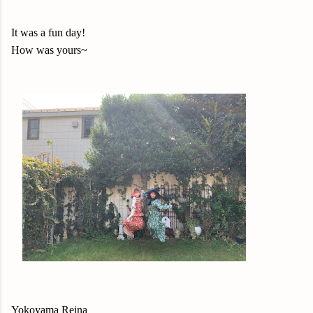
It was a fun day!
How was yours~
Yokoyama Reina