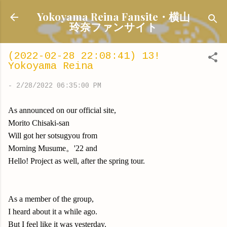
Skip to main content
Yokoyama Reina Fansite・横山
玲奈ファンサイト
(2022-02-28 22:08:41) 13!
Yokoyama Reina
-
2/28/2022 06:35:00 PM
As announced on our official site,
Morito Chisaki-san
Will got her sotsugyou from
Morning Musume。'22 and
Hello! Project as well, after the spring tour.
As a member of the group,
I heard about it a while ago.
But I feel like it was yesterday.