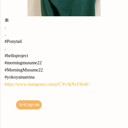
🎀
.
.
#Ponytail
.
#helloproject
#morningmusume22
#MorningMusume22
#yokoyamareina
https://www.instagram.com/p/CYv3kNcFHoK/
instagram
C
o