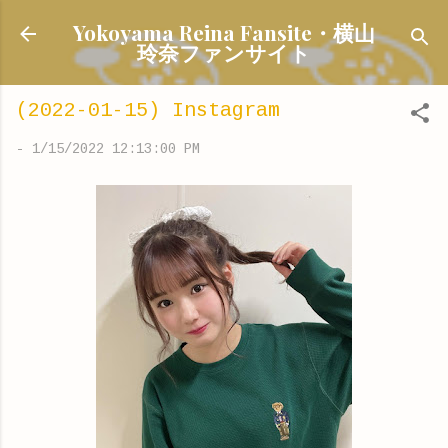
Skip to main content
Yokoyama Reina Fansite・横山
玲奈ファンサイト
(2022-01-15) Instagram
-
1/15/2022 12:13:00 PM