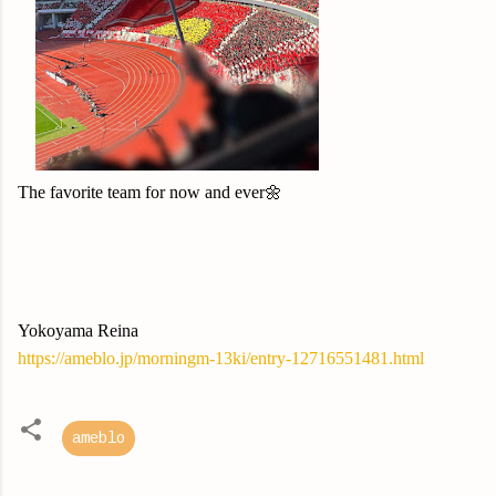
The favorite team for now and ever🌼
Yokoyama Reina
https://ameblo.jp/morningm-13ki/entry-12716551481.html
ameblo
C