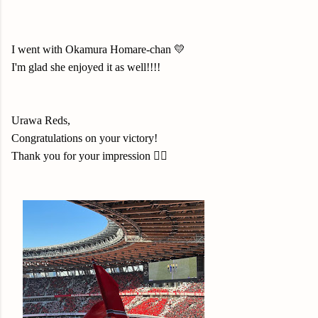
I went with Okamura Homare-chan 💛
I'm glad she enjoyed it as well!!!!
Urawa Reds
,
Congratulations on your victory!
Thank you for your impression
❤️‍🔥