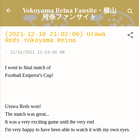
Skip to main content
Yokoyama Reina Fansite・横山
玲奈ファンサイト
(2021-12-19 21:02:00) Urawa
Reds Yokoyama Reina
-
12/19/2021 11:34:00 AM
I went to final match of
Football Emperor's Cup!
Urawa Reds won!
The match was great...
It was a very exciting game until the very end
I'm very happy to have been able to watch it with my own eyes.