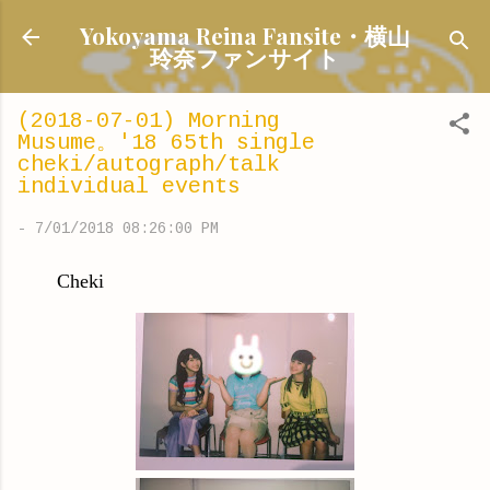
Skip to main content
Yokoyama Reina Fansite・横山
玲奈ファンサイト
(2018-07-01) Morning
Musume。'18 65th single
cheki/autograph/talk
individual events
-
7/01/2018 08:26:00 PM
Cheki