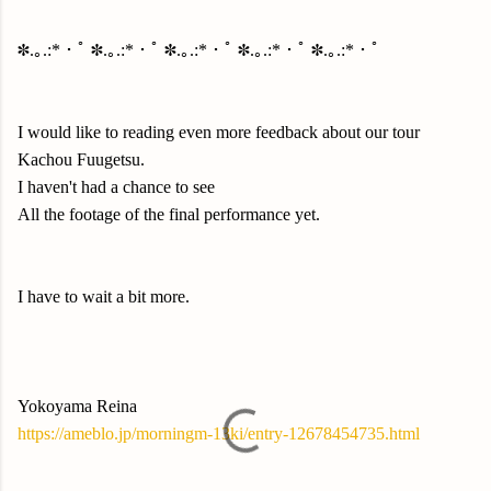
✽.｡.:*・ﾟ ✽.｡.:*・ﾟ ✽.｡.:*・ﾟ ✽.｡.:*・ﾟ ✽.｡.:*・ﾟ
I would like to reading even more feedback about our tour
Kachou Fuugetsu.
I haven't had a chance to see
All the footage of the final performance yet.
I have to wait a bit more.
Yokoyama Reina
https://ameblo.jp/morningm-13ki/entry-12678454735.html