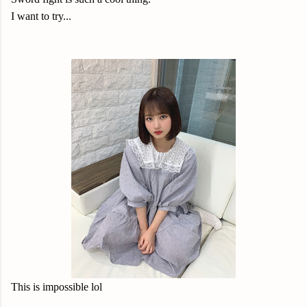
I want to try...
This is impossible lol