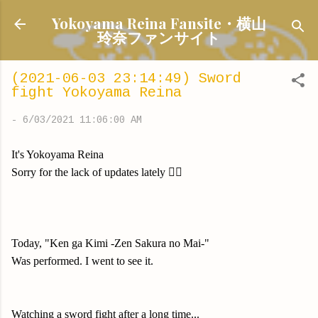
Skip to main content
Yokoyama Reina Fansite・横山
玲奈ファンサイト
(2021-06-03 23:14:49) Sword
fight Yokoyama Reina
-
6/03/2021 11:06:00 AM
It's Yokoyama Reina
Sorry for the lack of updates lately 🙇‍♀️
Today, "Ken ga Kimi -Zen Sakura no Mai-"
Was performed. I went to see it.
Watching a sword fight after a long time...