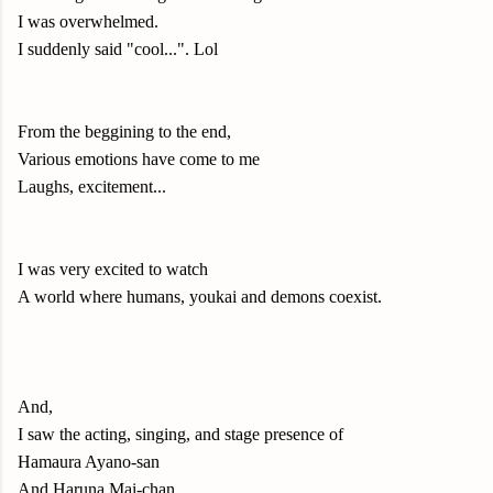
I was overwhelmed.
I suddenly said "cool...". Lol
From the beggining to the end,
Various emotions have come to me
Laughs, excitement...
I was very excited to watch
A world where humans, youkai and demons coexist.
And,
I saw the acting, singing, and stage presence of
Hamaura Ayano-san
And Haruna Mai-chan.