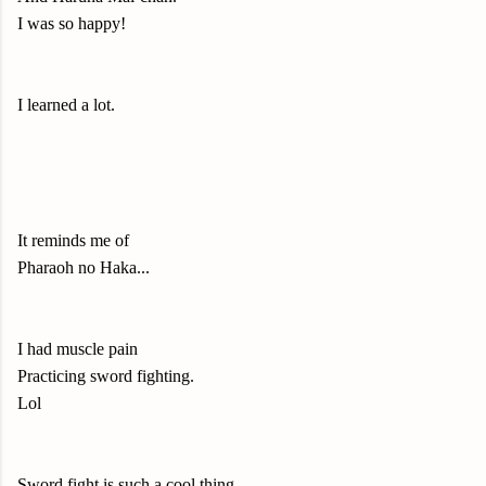
I was so happy!
I learned a lot.
It reminds me of
Pharaoh no Haka...
I had muscle pain
Practicing sword fighting.
Lol
Sword fight is such a cool thing.