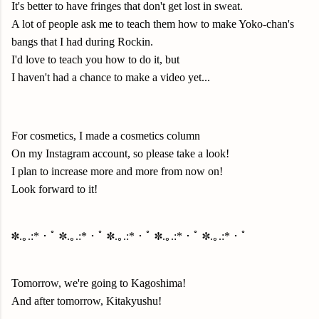
It's better to have fringes that don't get lost in sweat.
A lot of people ask me to teach them how to make Yoko-chan's
bangs that I had during Rockin.
I'd love to teach you how to do it, but
I haven't had a chance to make a video yet...
For cosmetics, I made a cosmetics column
On my Instagram account, so please take a look!
I plan to increase more and more from now on!
Look forward to it!
✽.｡.:*・ﾟ ✽.｡.:*・ﾟ ✽.｡.:*・ﾟ ✽.｡.:*・ﾟ ✽.｡.:*・ﾟ
Tomorrow, we're going to Kagoshima!
And after tomorrow, Kitakyushu!