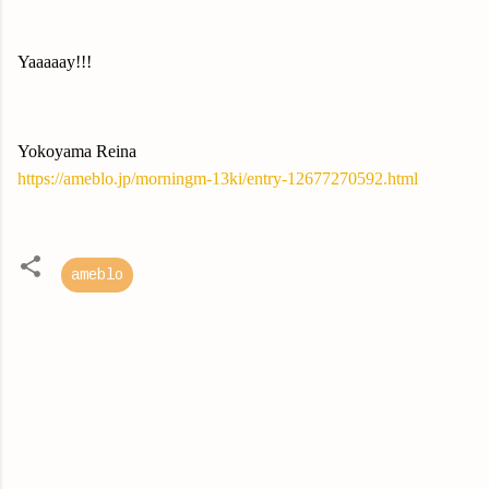
Yaaaaay!!!
Yokoyama Reina
https://ameblo.jp/morningm-13ki/entry-12677270592.html
ameblo
C
o
m
m
e
n