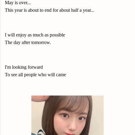
May is over...
This year is about to end for about half a year...
I will enjoy as much as possible
The day after tomorrow.
I'm looking forward
To see all people who will came