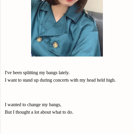
I've been splitting my bangs lately.
I want to stand up during concerts with my head held high.
I wanted to change my bangs,
But I thought a lot about what to do.