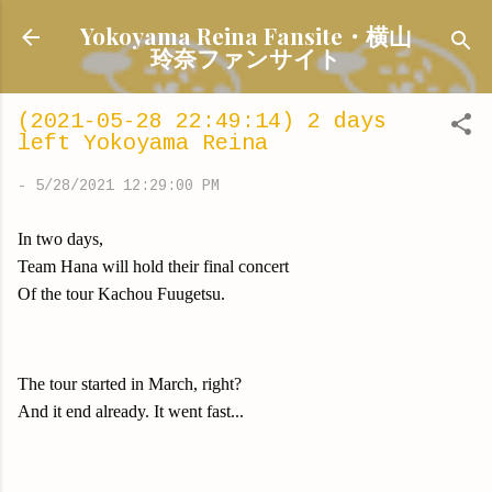
Skip to main content
Yokoyama Reina Fansite・横山
玲奈ファンサイト
(2021-05-28 22:49:14) 2 days
left Yokoyama Reina
-
5/28/2021 12:29:00 PM
In two days,
Team Hana will hold their final concert
Of the tour Kachou Fuugetsu.
The tour started in March, right?
And it end already. It went fast...