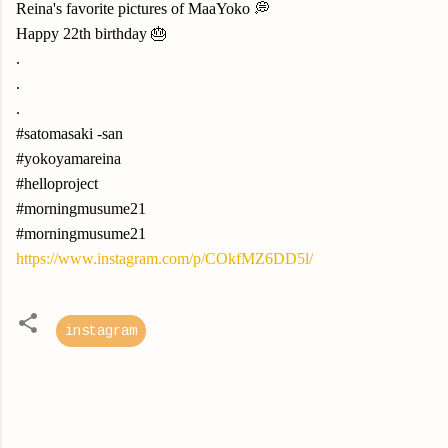
Reina's favorite pictures of MaaYoko 💭
Happy 22th birthday 🎂
.
.
.
#satomasaki -san
#yokoyamareina
#helloproject
#morningmusume21
#morningmusume21
https://www.instagram.com/p/COkfMZ6DD5l/
instagram
C
o
m