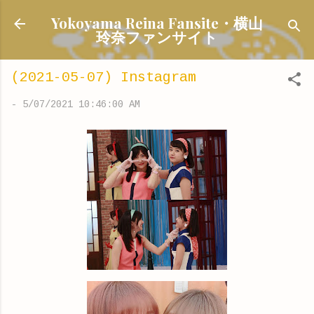
Skip to main content
Yokoyama Reina Fansite・横山
玲奈ファンサイト
(2021-05-07) Instagram
-
5/07/2021 10:46:00 AM