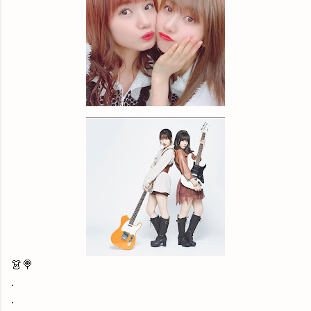
👗🍭
.
.