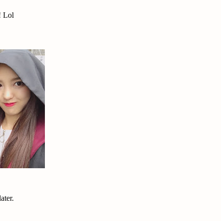
! Lol
ater.