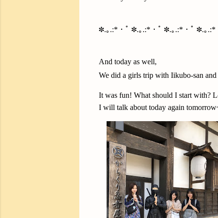
✽.｡.:*・ﾟ ✽.｡.:*・ﾟ ✽.｡.:*・ﾟ ✽.｡.:
And today as well,
We did a girls trip with Iikubo-san an
It was fun! What should I start with? L
I will talk about today again tomorrow