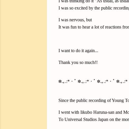
I was thinking do it "As usual, as usual
I was so excited by the public recording
I was nervous, but
It was fun to hear a lot of reactions fr
I want to do it again...
Thank you so much!!
✽.｡.:*・ﾟ ✽.｡.:*・ﾟ ✽.｡.:*・ﾟ ✽.｡.:
Since the public recording of Young T
I went with Iikubo Haruna-san and Mo
To Universal Studios Japan on the mor