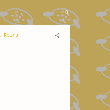
a Reina