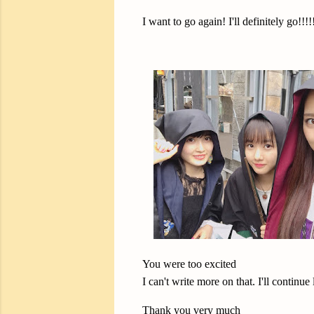
I want to go again! I'll definitely go!!!!
You were too excited
I can't write more on that. I'll continue l
Thank you very much