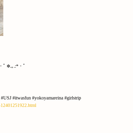
*・ﾟ ✽.｡.:*・ﾟ
 #USJ #itwasfun #yokoyamareina #girlstrip
y-12401251922.html