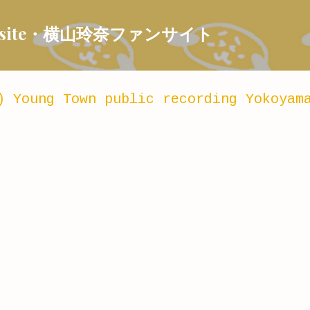
Skip to main content
 Fansite・横山玲奈ファンサイト
) Young Town public recording Yokoyam