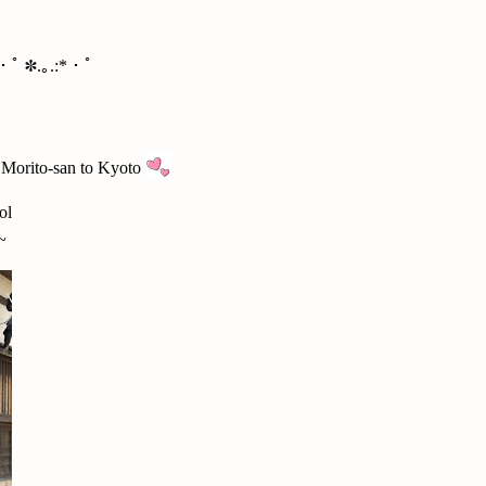
*・ﾟ ✽.｡.:*・ﾟ
d Morito-san to Kyoto
ol
~