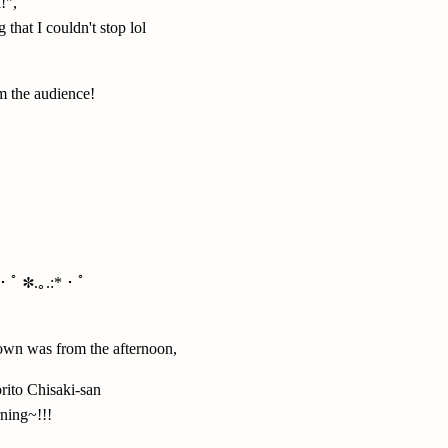
!",
 that I couldn't stop lol
om the audience!
*・ﾟ ✽.｡.:*・ﾟ
own was from the afternoon,
rito Chisaki-san
ning~!!!