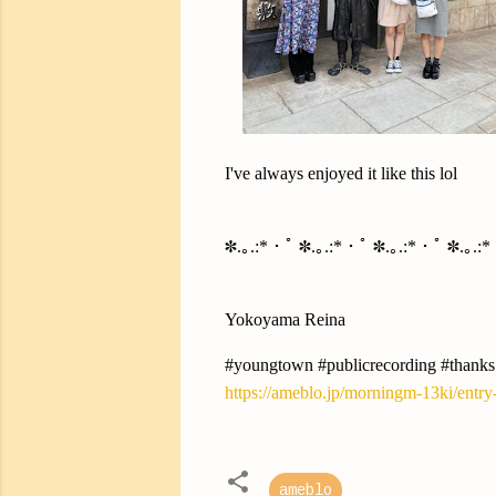
I've always enjoyed it like this lol
✽.｡.:*・ﾟ ✽.｡.:*・ﾟ ✽.｡.:*・ﾟ ✽.｡.:
Yokoyama Reina
#youngtown #publicrecording #thanks
https://ameblo.jp/morningm-13ki/entr
ameblo