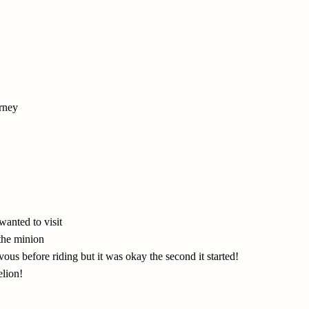
rney
wanted to visit
 the minion
s before riding but it was okay the second it started!
elion!