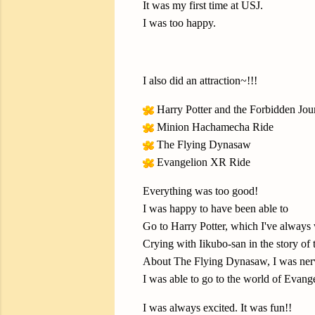
It was my first time at USJ.
I was too happy.
I also did an attraction~!!!
Harry Potter and the Forbidden Jou
Minion Hachamecha Ride
The Flying Dynasaw
Evangelion XR Ride
Everything was too good!
I was happy to have been able to
Go to Harry Potter, which I've always 
Crying with Iikubo-san in the story of
About The Flying Dynasaw, I was nervou
I was able to go to the world of Evang
I was always excited. It was fun!!