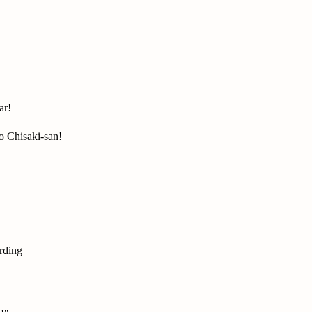
ar!
 Chisaki-san!
rding