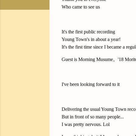
Who came to see us
It's the first public recording
Young Town's in about a year!
It's the first time since I became a regul
Guest is Morning Musume。'18 Morito
I've been looking forward to it
Delivering the usual Young Town reco
But in front of so many people...
I was pretty nervous. Lol