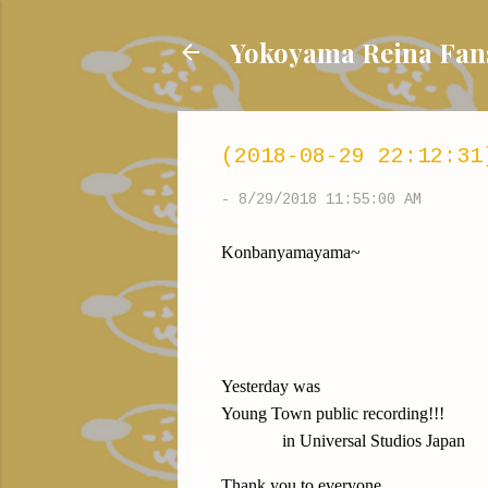
Yokoyama Reina
(2018-08-29 22:12:31
-
8/29/2018 11:55:00 AM
Konbanyamayama~
Yesterday was
Young Town public recording!!!
in Universal Studios Japan
Thank you to everyone