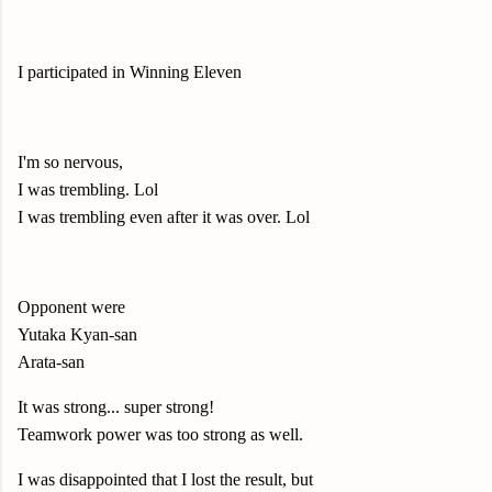
I participated in Winning Eleven
I'm so nervous,
I was trembling. Lol
I was trembling even after it was over. Lol
Opponent were
Yutaka Kyan-san
Arata-san
It was strong... super strong!
Teamwork power was too strong as well.
I was disappointed that I lost the result, but