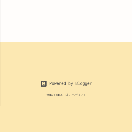
Powered by Blogger
YOKOpedia (よこペディア)