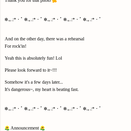
Thank you for that photo
✽.｡.:*・ﾟ ✽.｡.:*・ﾟ ✽.｡.:*・ﾟ ✽.｡.:*・ﾟ ✽.｡.:*・ﾟ
And on the other day, there was a rehearsal
For rock'in!
Yeah this is absolutely fun! Lol
Please look forward to it~!!!
Somehow it's a few days later...
It's dangerous~, my heart is beating fast.
✽.｡.:*・ﾟ ✽.｡.:*・ﾟ ✽.｡.:*・ﾟ ✽.｡.:*・ﾟ ✽.｡.:*・ﾟ
Announcement