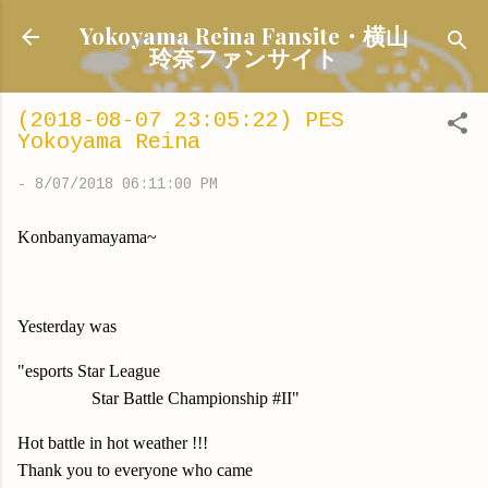
Skip to main content
Yokoyama Reina Fansite・横山
玲奈ファンサイト
(2018-08-07 23:05:22) PES
Yokoyama Reina
-
8/07/2018 06:11:00 PM
Konbanyamayama~
Yesterday was
"esports Star League
Star Battle Championship #II"
Hot battle in hot weather !!!
Thank you to everyone who came