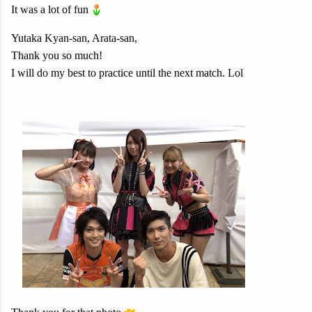
It was a lot of fun
Yutaka Kyan-san, Arata-san,
Thank you so much!
I will do my best to practice until the next match. Lol