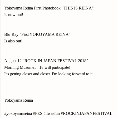
Yokoyama Reina First Photobook "THIS IS REINA"
Is now out!
Blu-Ray "First YOKOYAMA REINA"
Is also out!
August 12 "ROCK IN JAPAN FESTIVAL 2018"
Morning Musume。'18 will participate!
It's getting closer and closer. I'm looking forward to it.
Yokoyama Reina
#yokoyamareina #PES #itwasfun #ROCKINJAPANFESTIVAL