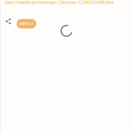
https://ameblo.jp/morningm-13ki/entry-12396321690.html
ameblo
C
o
m
m
e
n
t
s