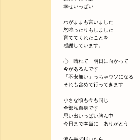
幸せいっぱい
わがままも言いました
怒鳴ったりもしました
育ててくれたことを
感謝しています。
心 晴れて 明日に向かって
今があるんです
「不安無い」っちゃウソになる
それも含めて行ってきます
小さな頃も今も同じ
全部私自身です
思い出いっぱい胸ん中
今日まで本当に ありがとう
涙を手で拭いたら