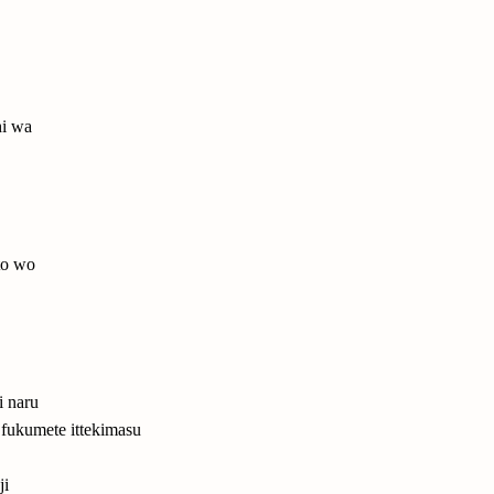
hi wa
to wo
i naru
 fukumete ittekimasu
ji