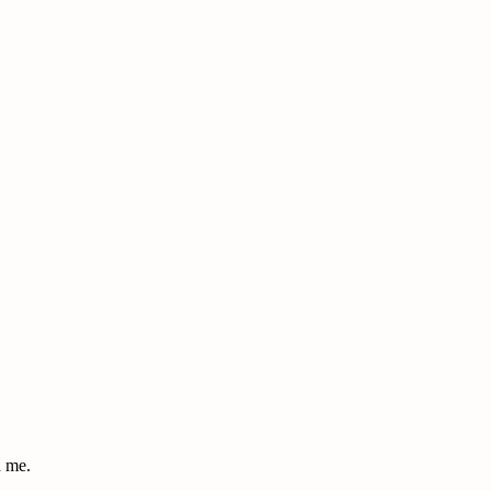
d me.