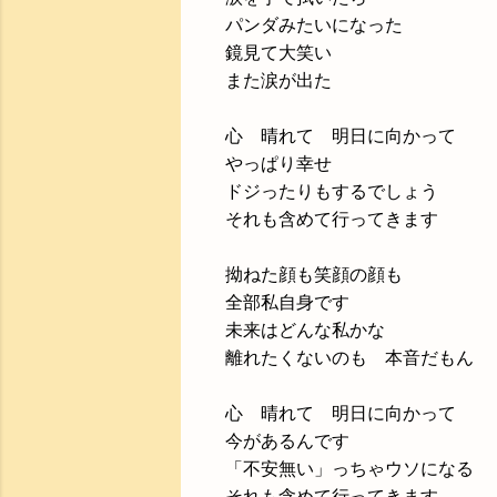
パンダみたいになった
鏡見て大笑い
また涙が出た
心 晴れて 明日に向かって
やっぱり幸せ
ドジったりもするでしょう
それも含めて行ってきます
拗ねた顔も笑顔の顔も
全部私自身です
未来はどんな私かな
離れたくないのも 本音だもん
心 晴れて 明日に向かって
今があるんです
「不安無い」っちゃウソになる
それも含めて行ってきます