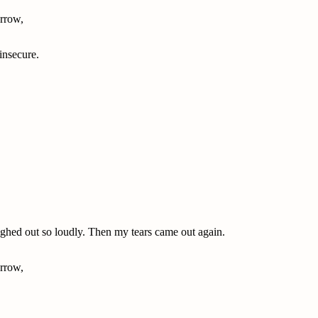
rrow,
 insecure.
aughed out so loudly. Then my tears came out again.
rrow,