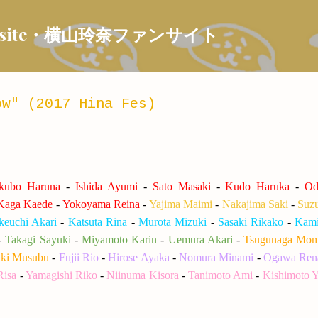
Skip to main content
 Fansite・横山玲奈ファンサイト
w" (2017 Hina Fes)
ikubo Haruna
-
Ishida Ayumi
-
Sato Masaki
-
Kudo Haruka
-
Od
aga Kaede
-
Yokoyama Reina
-
Yajima Maimi
-
Nakajima Saki
-
Suzu
keuchi Akari
-
Katsuta Rina
-
Murota Mizuki
-
Sasaki Rikako
-
Kami
-
Takagi Sayuki
-
Miyamoto Karin
-
Uemura Akari
-
Tsugunaga Mo
ki Musubu
-
Fujii Rio
-
Hirose Ayaka
-
Nomura Minami
-
Ogawa Ren
Risa
-
Yamagishi Riko
-
Niinuma Kisora
-
Tanimoto Ami
-
Kishimoto 