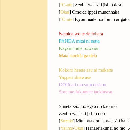
[
°C-ute
] Zenbu watashi jishin desu
[
Okai
] Omoide ippai munennaka
[
°C-ute
] Kyou made hontou ni arigato
Namida wo te de fuitara
PANDA mitai ni natta
Kagami mite oowarai
Mata namida ga deta
Kokoro harete asu ni mukatte
Yappari shiawase
DOJIttari mo suru deshou
Sore mo fukumete ittekimasu
Suneta kao mo egao no kao mo
Zenbu watashi jishin desu
[
Suzuki
] Mirai wa donna watashi kana
[
Yajima
/
Okai
] Hanaretakunai no mo [