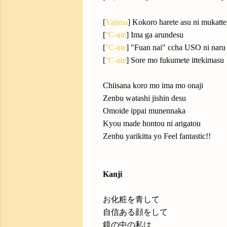
[
Yajima
] Kokoro harete asu ni mukatte
[
°C-ute
] Ima ga arundesu
[
°C-ute
] "Fuan nai" ccha USO ni naru
[
°C-ute
] Sore mo fukumete ittekimasu
Chiisana koro mo ima mo onaji
Zenbu watashi jishin desu
Omoide ippai munennaka
Kyou made hontou ni arigatou
Zenbu yarikitta yo Feel fantastic!!
Kanji
お化粧を青して
自信ある顔をして
鏡の中の私は