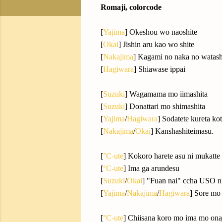
Romaji, colorcode
[
Yajima
] Okeshou wo naoshite
[
Okai
] Jishin aru kao wo shite
[
Nakajima
] Kagami no naka no watas
[
Hagiwara
] Shiawase ippai
[
Suzuki
] Wagamama mo iimashita
[
Suzuki
] Donattari mo shimashita
[
Yajima
/
Hagiwara
] Sodatete kureta ko
[
Nakajima
/
Okai
] Kanshashiteimasu.
[
°C-ute
] Kokoro harete asu ni mukatte
[
°C-ute
] Ima ga arundesu
[
Suzuki
/
Okai
] "Fuan nai" ccha USO n
[
Yajima
/
Nakajima
/
Hagiwara
] Sore mo
[
°C-ute
] Chiisana koro mo ima mo ona