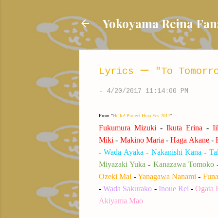
Yokoyama Reina
Lyrics ー "To Tomorro
-
4/20/2017 11:14:00 PM
From "
Hello! Project Hina Fes 2017
"
Fukumura Mizuki
-
Ikuta Erina
-
I
Miki
-
Makino Maria
-
Haga Akane
-
K
-
Wada Ayaka
-
Nakanishi Kana
-
Ta
Miyazaki Yuka
-
Kanazawa Tomoko
Ozeki Mai
-
Yanagawa Nanami
-
Funa
-
Wada Sakurako
-
Inoue Rei
-
Ogata 
Akiyama Mao