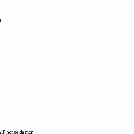
u
All] honne da mon