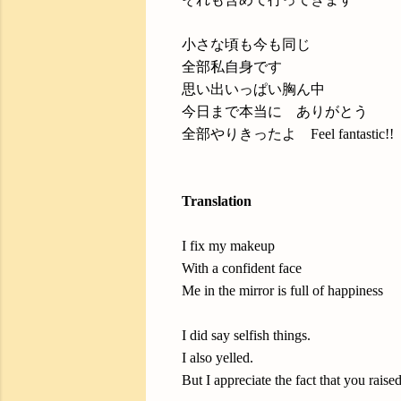
小さな頃も今も同じ
全部私自身です
思い出いっぱい胸ん中
今日まで本当に ありがとう
全部やりきったよ Feel fantastic!!
Translation
I fix my makeup
With a confident face
Me in the mirror is full of happiness
I did say selfish things.
I also yelled.
But I appreciate the fact that you raise