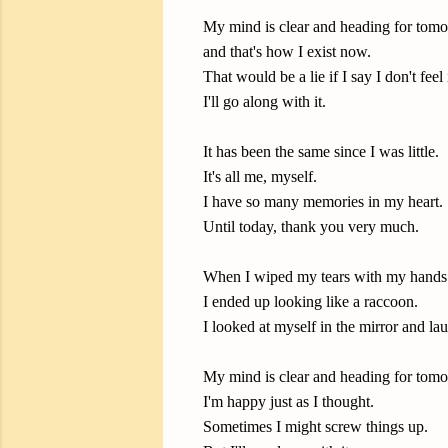
My mind is clear and heading for tomo
and that's how I exist now.
That would be a lie if I say I don't feel
I'll go along with it.
It has been the same since I was little.
It's all me, myself.
I have so many memories in my heart.
Until today, thank you very much.
When I wiped my tears with my hands
I ended up looking like a raccoon.
I looked at myself in the mirror and l
My mind is clear and heading for tomo
I'm happy just as I thought.
Sometimes I might screw things up.