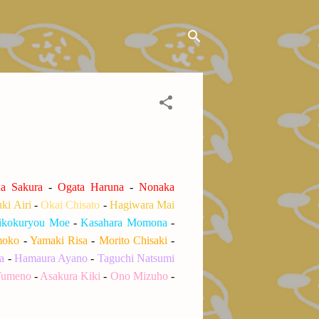
a Sakura
-
Ogata Haruna
-
Nonaka
ki Airi
-
Okai Chisato
-
Hagiwara Mai
kokuryou Moe
-
Kasahara Momona
-
moko
-
Yamaki Risa
-
Morito Chisaki
-
a
-
Hamaura Ayano
-
Taguchi Natsumi
Yumeno
-
Asakura Kiki
-
Ono Mizuho
-