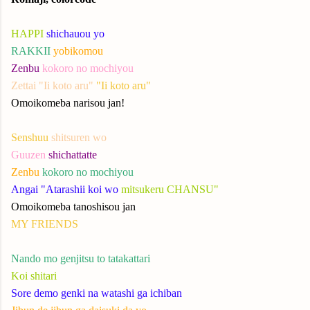
HAPPI
shichauou yo
RAKKII
yobikomou
Zenbu
kokoro no mochiyou
Zettai "Ii koto aru"
"Ii koto aru"
Omoikomeba narisou jan!
Senshuu
shitsuren wo
Guuzen
shichattatte
Zenbu
kokoro no mochiyou
Angai "Atarashii koi wo
mitsukeru CHANSU"
Omoikomeba tanoshisou jan
MY FRIENDS
Nando mo genjitsu to tatakattari
Koi shitari
Sore demo genki na watashi ga ichiban