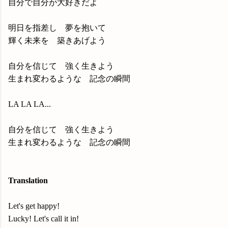
自分で自分が大好きだよ
明日を指差し 夢を抱いて
輝く未来を 築きあげよう
自分を信じて 強く生きよう
生まれ変わるような 記念の瞬間
LA LA LA...
自分を信じて 強く生きよう
生まれ変わるような 記念の瞬間
Translation
Let's get happy!
Lucky! Let's call it in!