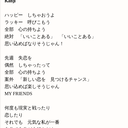
Kanji
ハッピー しちゃおうよ
ラッキー 呼びこもう
全部 心の持ちよう
絶対 「いいことある」 「いいことある」
思い込めばなりそうじゃん！
先週 失恋を
偶然 しちゃったって
全部 心の持ちよう
案外 「新しい恋を 見つけるチャンス」
思い込めば楽しそうじゃん
MY FRIENDS
何度も現実と戦ったり
恋したり
それでも 元気な私が一番