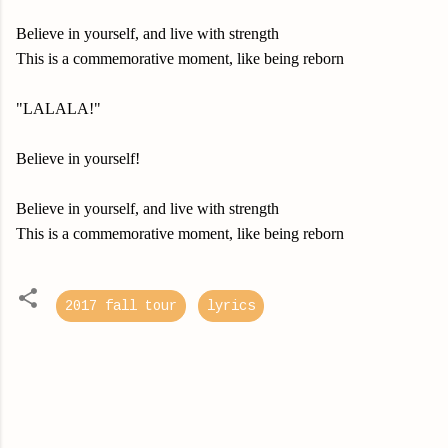
Believe in yourself, and live with strength
This is a commemorative moment, like being reborn
"LALALA!"
Believe in yourself!
Believe in yourself, and live with strength
This is a commemorative moment, like being reborn
2017 fall tour
lyrics
C
o
m
m