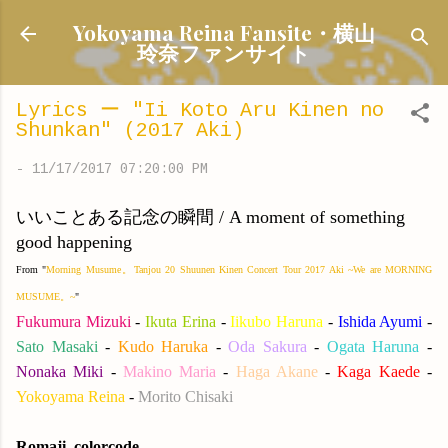
Skip to main content
Yokoyama Reina Fansite・横山
玲奈ファンサイト
Lyrics ー "Ii Koto Aru Kinen no
Shunkan" (2017 Aki)
-
11/17/2017 07:20:00 PM
いいことある記念の瞬間 / A moment of something
good happening
From "
Morning Musume。Tanjou 20 Shuunen Kinen Concert Tour 2017 Aki ~We are MORNING
MUSUME。~
"
Fukumura Mizuki
-
Ikuta Erina
-
Iikubo Haruna
-
Ishida Ayumi
-
Sato Masaki
-
Kudo Haruka
-
Oda Sakura
-
Ogata Haruna
-
Nonaka Miki
-
Makino Maria
-
Haga Akane
-
Kaga Kaede
-
Yokoyama Reina
-
Morito Chisaki
Romaji, colorcode