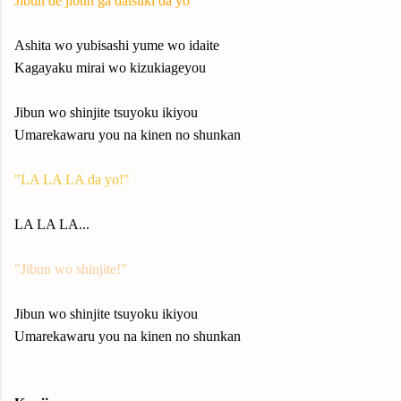
Jibun de jibun ga daisuki da yo
Ashita wo yubisashi yume wo idaite
Kagayaku mirai wo kizukiageyou
Jibun wo shinjite tsuyoku ikiyou
Umarekawaru you na kinen no shunkan
"LA LA LA da yo!"
LA LA LA...
"Jibun wo shinjite!"
Jibun wo shinjite tsuyoku ikiyou
Umarekawaru you na kinen no shunkan