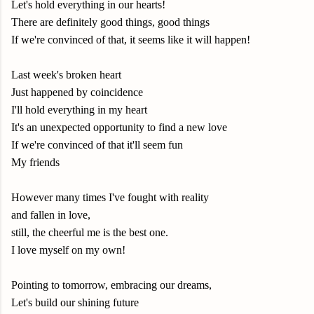
Let's hold everything in our hearts!
There are definitely good things, good things
If we're convinced of that, it seems like it will happen!
Last week's broken heart
Just happened by coincidence
I'll hold everything in my heart
It's an unexpected opportunity to find a new love
If we're convinced of that it'll seem fun
My friends
However many times I've fought with reality
and fallen in love,
still, the cheerful me is the best one.
I love myself on my own!
Pointing to tomorrow, embracing our dreams,
Let's build our shining future