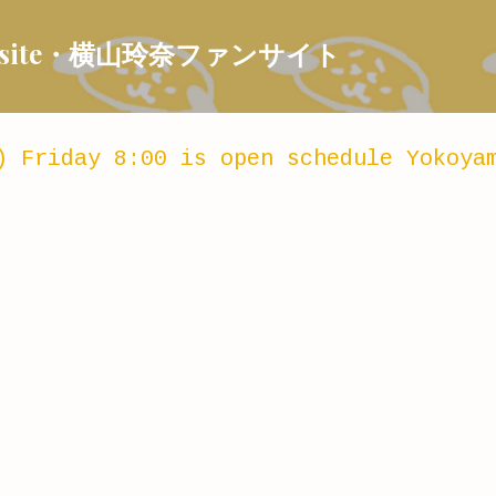
Skip to main content
 Fansite・横山玲奈ファンサイト
) Friday 8:00 is open schedule Yokoya