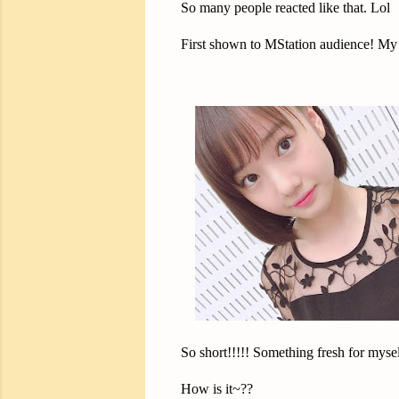
So many people reacted like that. Lol
First shown to MStation audience! My
So short!!!!! Something fresh for mysel
How is it~??