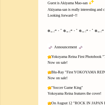
Guest is Akiyama Mao-san
Akiyama-san is really interesting and 
Looking forward~!!
✽.｡.:*・ﾟ ✽.｡.:*・ﾟ ✽.｡.:*・ﾟ ✽.｡.:
Announcement
Yokoyama Reina First Photobook
Now on sale!
Blu-Ray "First YOKOYAMA REI
Now on sale!
"Soccer Game King"
Yokoyama Reina features the cover!
On Augsut 12 "ROCK IN JAPAN 