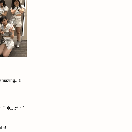
amazing...!!
*・ﾟ ✽.｡.:*・ﾟ
ubi!