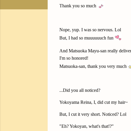
Thank you so much
Nope, yup. I was so nervous. Lol
But, I had so muuuuuuch fun
And Matsuoka Mayu-san really delive
I'm so honored!
Matsuoka-san, thank you very much
...Did you all noticed?
Yokoyama Reina, I, did cut my hair~
But, I cut it very short. Noticed? Lol
"Eh? Yokoyan, what's that!?"