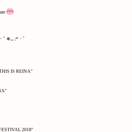
cute
*・ﾟ ✽.｡.:*・ﾟ
 "THIS IS REINA"
NA"
FESTIVAL 2018"