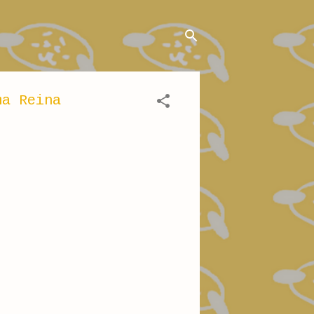
ma Reina