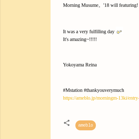
Morning Musume。'18 will featuring!
It was a very fulfilling day
It's amazing~!!!!!
Yokoyama Reina
#Mstation #thankyouverymuch
https://ameblo.jp/morningm-13ki/entr
ameblo