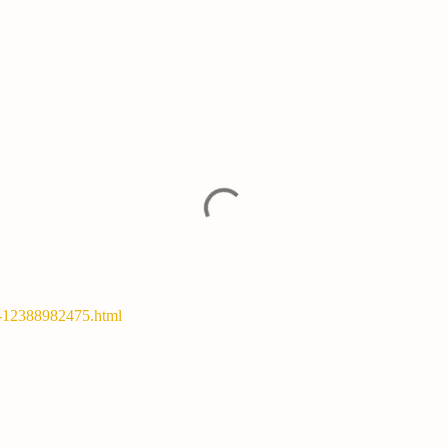
y-12388982475.html