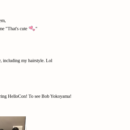
hem,
me "That's cute
"
, including my hairstyle. Lol
 during HelloCon! To see Bob Yokoyama!