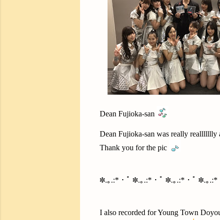
Dean Fujioka-san
Dean Fujioka-san was really reallllllly 
Thank you for the pic
✽.｡.:*・ﾟ ✽.｡.:*・ﾟ ✽.｡.:*・ﾟ ✽.｡.:
I also recorded for Young Town Doyo