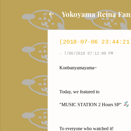
Yokoyama Reina
(2018-07-06 23:44:21
-
7/06/2018 07:12:00 PM
Konbanyamayama~
Today, we featured to
"MUSIC STATION 2 Hours SP"
To everyone who watched it!