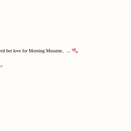
red her love for Morning Musume。...