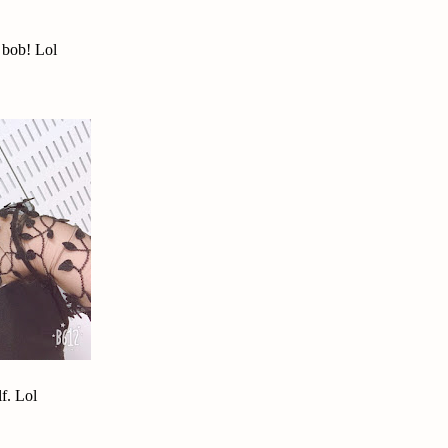
 bob! Lol
f. Lol