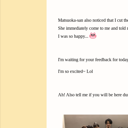
Matsuoka-san also noticed that I cut t
She immediately come to me and told 
I was so happy...
I'm waiting for your feedback for today
I'm so excited~ Lol
Ah! Also tell me if you will be here