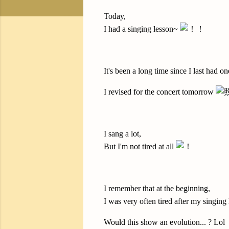
Today,
I had a singing lesson~
It's been a long time since I last had on
I revised for the concert tomorrow
I sang a lot,
But I'm not tired at all
I remember that at the beginning,
I was very often tired after my singing
Would this show an evolution... ? Lol