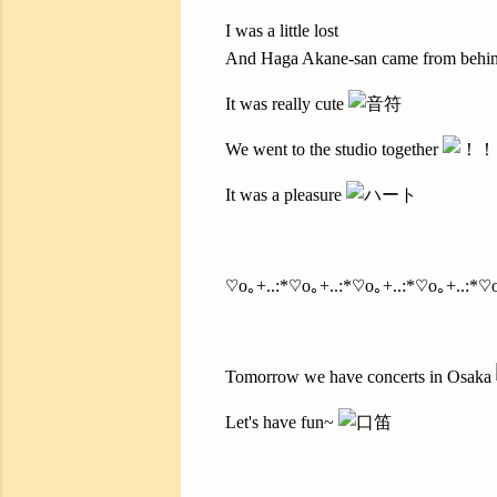
I was a little lost
And Haga Akane-san came from behin
It was really cute
We went to the studio together
It was a pleasure
♡o｡+..:*♡o｡+..:*♡o｡+..:*♡o｡+..:*♡o
Tomorrow we have concerts in Osaka
Let's have fun~