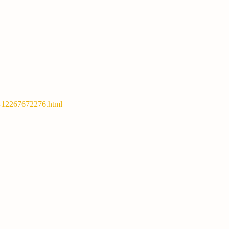
y-12267672276.html