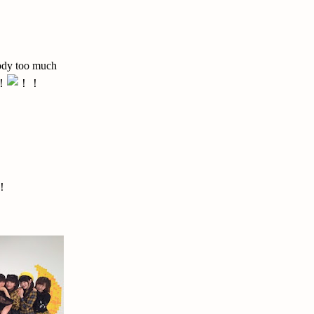
body too much