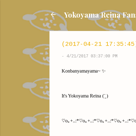
Yokoyama Reina
(2017-04-21 17:35:45
-
4/21/2017 03:37:00 PM
Konbanyamayama~ ✨
It's Yokoyama Reina (¨̮ )
♡o｡+..:*♡o｡+..:*♡o｡+..:*♡o｡+..:*♡o