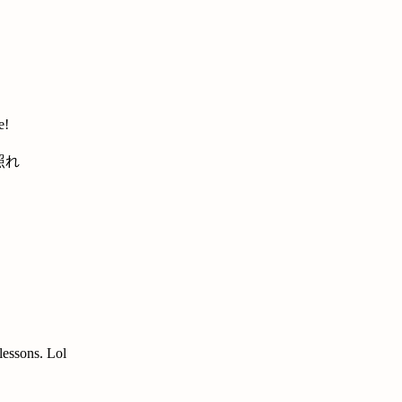
e!
 lessons. Lol