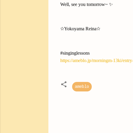
Well, see you tomorrow~ ✨
☆Yokoyama Reina☆
#singinglessons
https://ameblo.jp/morningm-13ki/entr
ameblo
C
o
m
m