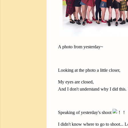
A photo from yesterday~
Looking at the photo a little closer,
My eyes are closed,
And I don't understand why I did this.
Speaking of yesterday's shoot
I didn't know where to go to shoot... L