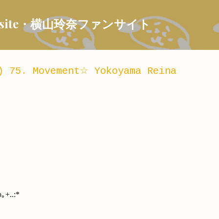
Skip to main content
 Fansite・横山玲奈ファンサイト
) 75. Movement☆ Yokoyama Reina
｡+..:*