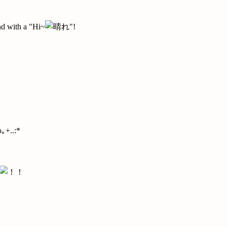
d with a "Hi~
"!
｡+..:*