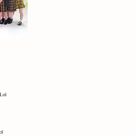
 Lol
ol