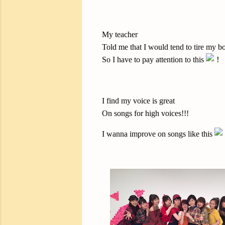
My teacher
Told me that I would tend to tire my 
So I have to pay attention to this
I find my voice is great
On songs for high voices!!!
I wanna improve on songs like this