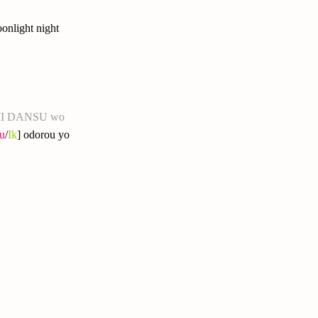
onlight night
HII DANSU wo
u
/
Ik
] odorou yo