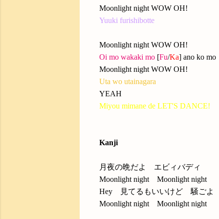
Moonlight night WOW OH!
Yuuki furishibotte
Moonlight night WOW OH!
Oi mo wakaki mo
[
Fu
/
Ka
] ano ko mo
Moonlight night WOW OH!
Uta wo utainagara
YEAH
Miyou mimane de LET'S DANCE!
Kanji
月夜の晩だよ エビィバディ
Moonlight night Moonlight night
Hey 見てるもいいけど 騒ごよ
Moonlight night Moonlight night