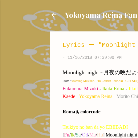
Yokoyama Reina
Lyrics ー "Moonlight 
-
11/16/2018 07:39:00 PM
Moonlight night ~月夜の晩だよ~ / Mo
From "
Morning Musume。'18 Concert Tour Aki ~GET SET
Fukumura Mizuki
-
Ikuta Erina
-
Iiku
Kaede
-
Yokoyama Reina
-
Morito Chi
Romaji, colorcode
Tsukiyo no ban da yo EBIIBADI
[
Fu
/
Ik
/
Sa
/
Od
/
Ma
/
Ha
] Moonlight night