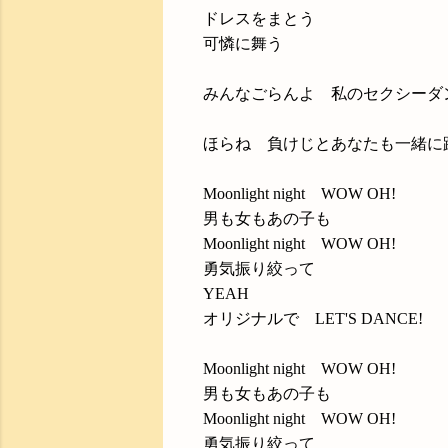
ドレスをまとう
可憐に舞う
みんなごらんよ 私のセクシーダ
ほらね 負けじとあなたも一緒に
Moonlight night WOW OH!
男も女もあの子も
Moonlight night WOW OH!
勇気振り絞って
YEAH
オリジナルで LET'S DANCE!
Moonlight night WOW OH!
男も女もあの子も
Moonlight night WOW OH!
勇気振り絞って