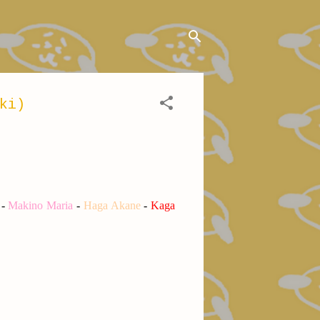
ki)
-
Makino Maria
-
Haga Akane
-
Kaga