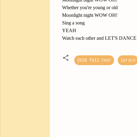
Whether you're young or old
Moonlight night WOW OH!
Sing a song
YEAH
Watch each other and LET'S DANCE
2018 fall tour
lyrics
C
o
m
m
e
n
t
s