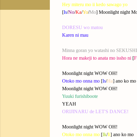
Hey miteru mo ii kedo sawago yo
[
Is
/
No
/
Ka
/
Yo
/
Mo
] Moonlight night Mo
DORESU wo matou
Karen ni mau
Minna goran yo watashi no SEKUS
Hora ne makeji to anata mo issho ni
[
F
Moonlight night WOW OH!
Otoko mo onna mo
[
Is
/
Ha
] ano ko mo
Moonlight night WOW OH!
Yuuki furishiboote
YEAH
ORIJINARU de LET'S DANCE!
Moonlight night WOW OH!
Otoko mo onna mo
[
Ik
/
Ii
] ano ko mo