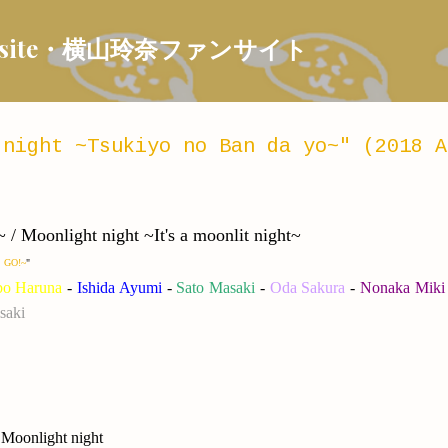
Skip to main content
 Fansite・横山玲奈ファンサイト
night ~Tsukiyo no Ban da yo~" (2018 A
onlight night ~It's a moonlit night~
, GO!~
"
bo Haruna
-
Ishida Ayumi
-
Sato Masaki
-
Oda Sakura
-
Nonaka Miki
saki
 Moonlight night