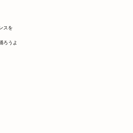
ンスを
踊ろうよ