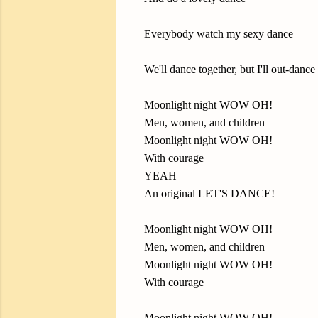
Everybody watch my sexy dance
We'll dance together, but I'll out-dance
Moonlight night WOW OH!
Men, women, and children
Moonlight night WOW OH!
With courage
YEAH
An original LET'S DANCE!
Moonlight night WOW OH!
Men, women, and children
Moonlight night WOW OH!
With courage
Moonlight night WOW OH!