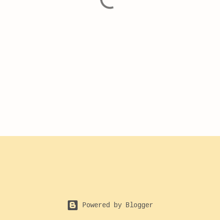
Powered by Blogger