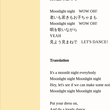
Moonlight night WOW OH!
老いも若きもお子ちゃまも
Moonlight night WOW OH!
唄を歌いながら
YEAH
見よう見まねで LET'S DANCE!
Translation
It's a moonlit night everybody
Moonlight night Moonlight night
Hey, let's see if we can make some noi
Moonlight night Moonlight night
Put your dress on,
And do a lovely dance