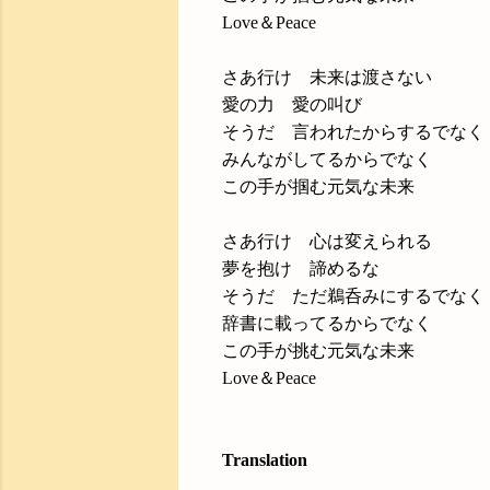
Love＆Peace
さあ行け 未来は渡さない
愛の力 愛の叫び
そうだ 言われたからするでなく
みんながしてるからでなく
この手が掴む元気な未来
さあ行け 心は変えられる
夢を抱け 諦めるな
そうだ ただ鵜呑みにするでなく
辞書に載ってるからでなく
この手が挑む元気な未来
Love＆Peace
Translation