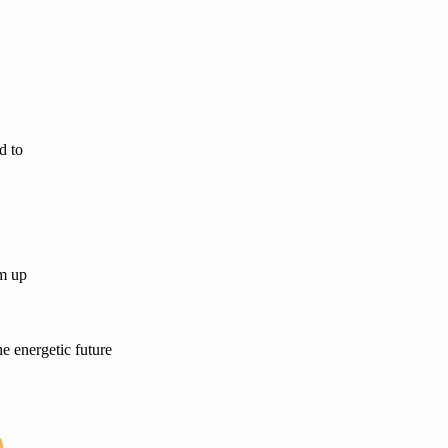
d to
m up
e energetic future