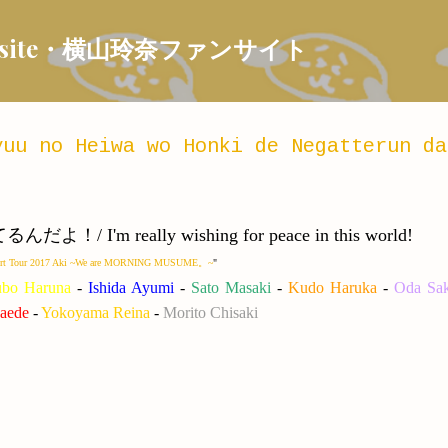
Skip to main content
 Fansite・横山玲奈ファンサイト
uu no Heiwa wo Honki de Negatterun da
m really wishing for peace in this world!
cert Tour 2017 Aki ~We are MORNING MUSUME。~
"
ubo Haruna
-
Ishida Ayumi
-
Sato Masaki
-
Kudo Haruka
-
Oda Sak
aede
-
Yokoyama Reina
-
Morito Chisaki