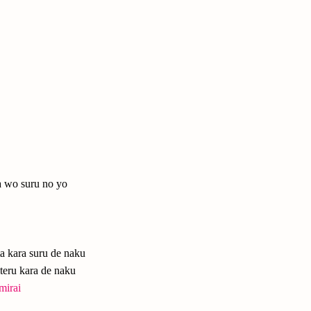
a wo suru no yo
ta kara suru de naku
teru kara de naku
mirai