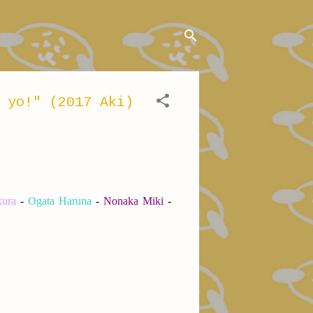
 yo!" (2017 Aki)
ura
-
Ogata Haruna
-
Nonaka Miki
-