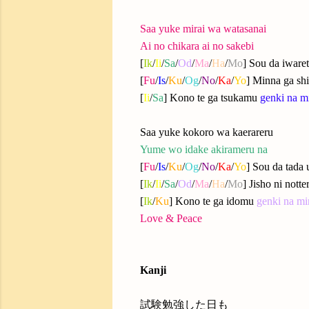
Saa yuke mirai wa watasanai
Ai no chikara ai no sakebi
[
Ik
/
Ii
/
Sa
/
Od
/
Ma
/
Ha
/
Mo
] Sou da iware
[
Fu
/
Is
/
Ku
/
Og
/
No
/
Ka
/
Yo
] Minna ga shi
[
Ii
/
Sa
] Kono te ga tsukamu
genki na mi
Saa yuke kokoro wa kaerareru
Yume wo idake akirameru na
[
Fu
/
Is
/
Ku
/
Og
/
No
/
Ka
/
Yo
] Sou da tada
[
Ik
/
Ii
/
Sa
/
Od
/
Ma
/
Ha
/
Mo
] Jisho ni nott
[
Ik
/
Ku
] Kono te ga idomu
genki na mi
Love & Peace
Kanji
試験勉強した日も