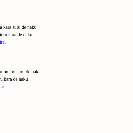
ta kara suru de naku
teru kara de naku
rai
 unomi ni suru de naku
eru kara de naku
rai