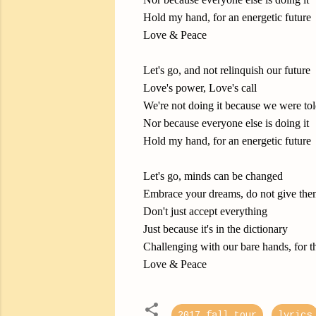
Hold my hand, for an energetic future
Love & Peace
Let's go, and not relinquish our future
Love's power, Love's call
We're not doing it because we were tol
Nor because everyone else is doing it
Hold my hand, for an energetic future
Let's go, minds can be changed
Embrace your dreams, do not give the
Don't just accept everything
Just because it's in the dictionary
Challenging with our bare hands, for th
Love & Peace
2017 fall tour
lyrics