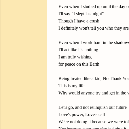
Even when I studied up until the day 
I'll say "I slept last night"
Though I have a crush
I definitely won't tell you who they are
Even when I work hard in the shadow
I'll act like it's nothing
I am truly wishing
for peace on this Earth
Being treated like a kid, No Thank Yo
This is my life
Why would anyone try and get in the
Let's go, and not relinquish our future
Love's power, Love's call
We're not doing it because we were tol
Nor because everyone else is doing it