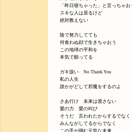
「昨日寝ちゃった」と言っちゃお
スキな人は居るけど
絶対教えない
陰で努力してても
何食わぬ顔で生きちゃおう
この地球の平和を
本気で願ってる
ガキ扱い No Thank You
私の人生
誰かがどして邪魔をするのよ
さあ行け 未来は渡さない
愛の力 愛の叫び
そうだ 言われたからするでなく
みんながしてるからでなく
この手が掴む元気な未来