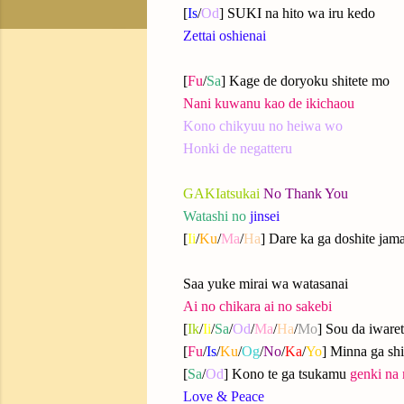
[
Is
/
Od
] SUKI na hito wa iru kedo
Zettai oshienai
[
Fu
/
Sa
] Kage de doryoku shitete mo
Nani kuwanu kao de ikichaou
Kono chikyuu no heiwa wo
Honki de negatteru
GAKIatsukai
No Thank You
Watashi no
jinsei
[
Ii
/
Ku
/
Ma
/
Ha
] Dare ka ga doshite jam
Saa yuke mirai wa watasanai
Ai no chikara ai no sakebi
[
Ik
/
Ii
/
Sa
/
Od
/
Ma
/
Ha
/
Mo
] Sou da iware
[
Fu
/
Is
/
Ku
/
Og
/
No
/
Ka
/
Yo
] Minna ga shi
[
Sa
/
Od
] Kono te ga tsukamu
genki na 
Love & Peace