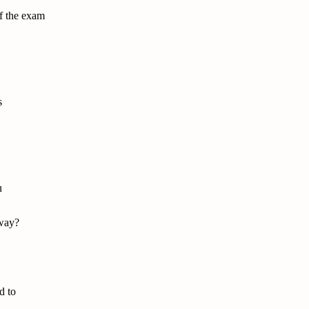
of the exam
s
u
 way?
d to