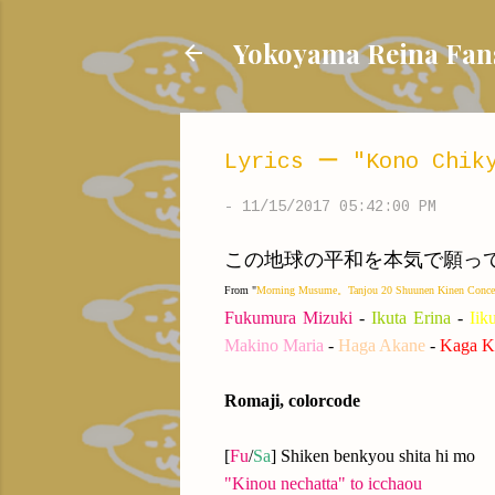
Yokoyama Reina
Lyrics ー "Kono Chiky
-
11/15/2017 05:42:00 PM
この地球の平和を本気で願ってるんだよ！/ I'
From "
Morning Musume。Tanjou 20 Shuunen Kinen Con
Fukumura Mizuki
-
Ikuta Erina
-
Iik
Makino Maria
-
Haga Akane
-
Kaga K
Romaji, colorcode
[
Fu
/
Sa
] Shiken benkyou shita hi mo
"Kinou nechatta" to icchaou