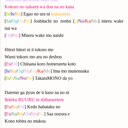
Kokoro no nakami wa dou na no kana
[
Ik
/
Is
/
Ku
] Egao no ura ni
kakusareta
[
Sa
/
Og
/
Ha
/
Yo
] Joshitachi no zenbu [
Ii
/
No
/
Ka
/
Mo
] mieru wake
nai wa
[
Od
/
Ma
] Miseru wake mo naishi
Hitori hitori ni ii tokoro mo
Warui tokoro mo aru no deshou
[
Fu
/
Od
] Chiisana koro homerareta koto
[
Is
/
Ku
/
Og
/
Ma
/
Ha
/
Ka
/
Mo
] Ima mo munennaka
[
Ik
/
Ii
/
Sa
/
No
/
Yo
] TakaraMONO da yo
Daremo ga jiyuu de ii hazu na no ni
Ikiteku RUURU ni shibarareteru
[
Fu
/
Ku
/
Od
] Kedo habataku no
[
Fu
/
Sa
/
Ku
/
Od
/
Ma
/
Ha
] Saa oozora e
Kono tobira no mukou