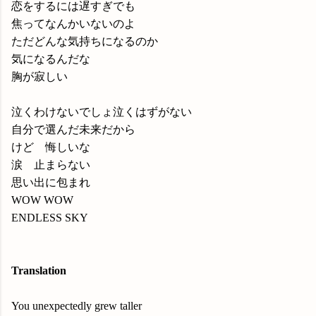
恋をするには遅すぎでも
焦ってなんかいないのよ
ただどんな気持ちになるのか
気になるんだな
胸が寂しい
泣くわけないでしょ泣くはずがない
自分で選んだ未来だから
けど 悔しいな
涙 止まらない
思い出に包まれ
WOW WOW
ENDLESS SKY
Translation
You unexpectedly grew taller