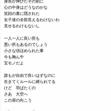
身長が伸びたその割に
心の中身はどうなのかな
笑顔の裏に隠された
女子達の全部見えるわけないわ
見せるわけもないし
一人一人に良い所も
悪い所もあるのでしょう
小さな頃ほめられた事
今も胸ん中
宝モノだよ
誰もが自由で良いはずなのに
生きてくルールに縛られてる
けど 羽ばたくの
さあ 大空へ
この扉の向こう