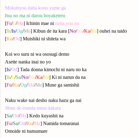
Mokuhyou datta kono yume ga
Itsu no ma ni darou boyaketeru
[
Fu
/
Ii
/
Ma
] Ichinin mae ni
natta you na
[
Ik
/
Is
/
Og
/
Mo
] Kibun de ita kara [
No
/
Ha
/
Ka
/
Yo
] ouhei na taido
[
Ku
/
Od
] Muishiki ni shiteta wa
Koi wo suru ni wa ososugi demo
Asette nanka inai no yo
[
Is
/
Od
] Tada donna kimochi ni naru no ka
[
Ik
/
Ii
/
Sa
/
No
/
Ha
/
Ka
/
Yo
] Ki ni narun da na
[
Fu
/
Ku
/
Og
/
Ma
/
Mo
] Mune ga samishii
Naku wake nai desho naku hazu ga nai
Jibun de eranda mirai dakara
[
Sa
/
Od
/
Ma
] Kedo kuyashii na
[
Fu
/
Sa
/
Od
/
Ku
/
Ma
] Namida tomaranai
Omoide ni tsutsumare