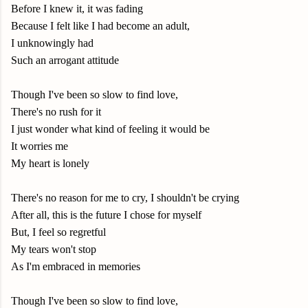
Before I knew it, it was fading
Because I felt like I had become an adult,
I unknowingly had
Such an arrogant attitude
Though I've been so slow to find love,
There's no rush for it
I just wonder what kind of feeling it would be
It worries me
My heart is lonely
There's no reason for me to cry, I shouldn't be crying
After all, this is the future I chose for myself
But, I feel so regretful
My tears won't stop
As I'm embraced in memories
Though I've been so slow to find love,