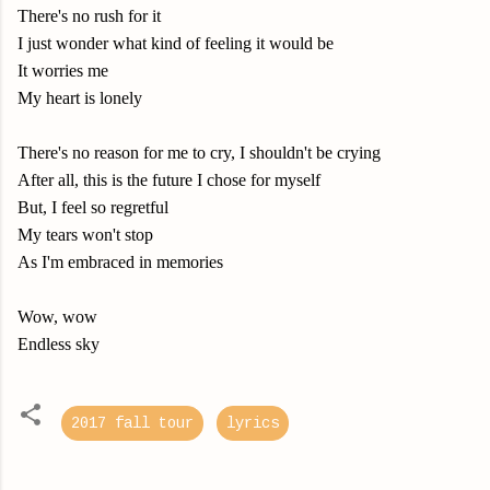
There's no rush for it
I just wonder what kind of feeling it would be
It worries me
My heart is lonely
There's no reason for me to cry, I shouldn't be crying
After all, this is the future I chose for myself
But, I feel so regretful
My tears won't stop
As I'm embraced in memories
Wow, wow
Endless sky
2017 fall tour
lyrics
C