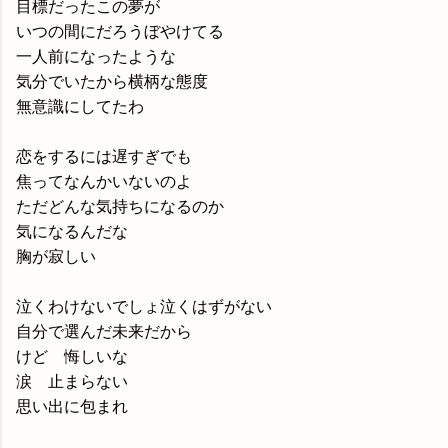
目標だったこの夢が
いつの間にだろうぼやけてる
一人前になったような
気分でいたから横柄な態度
無意識にしてたわ
恋をするには遅すぎでも
焦ってなんかいないのよ
ただどんな気持ちになるのか
気になるんだな
胸が寂しい
泣くわけないでしょ泣くはずがない
自分で選んだ未来だから
けど 悔しいな
涙 止まらない
思い出に包まれ