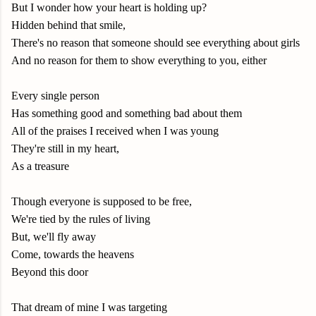
But I wonder how your heart is holding up?
Hidden behind that smile,
There's no reason that someone should see everything about girls
And no reason for them to show everything to you, either
Every single person
Has something good and something bad about them
All of the praises I received when I was young
They're still in my heart,
As a treasure
Though everyone is supposed to be free,
We're tied by the rules of living
But, we'll fly away
Come, towards the heavens
Beyond this door
That dream of mine I was targeting