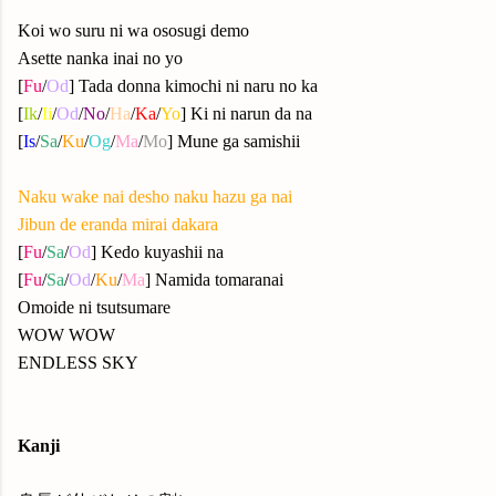
Koi wo suru ni wa ososugi demo
Asette nanka inai no yo
[
Fu
/
Od
] Tada donna kimochi ni naru no ka
[
Ik
/
Ii
/
Od
/
No
/
Ha
/
Ka
/
Yo
] Ki ni narun da na
[
Is
/
Sa
/
Ku
/
Og
/
Ma
/
Mo
] Mune ga samishii
Naku wake nai desho naku hazu ga nai
Jibun de eranda mirai dakara
[
Fu
/
Sa
/
Od
] Kedo kuyashii na
[
Fu
/
Sa
/
Od
/
Ku
/
Ma
] Namida tomaranai
Omoide ni tsutsumare
WOW WOW
ENDLESS SKY
Kanji