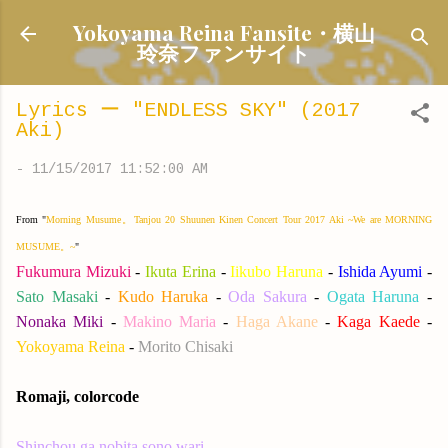
Skip to main content
Yokoyama Reina Fansite・横山
玲奈ファンサイト
Lyrics ー "ENDLESS SKY" (2017
Aki)
-
11/15/2017 11:52:00 AM
From "
Morning Musume。Tanjou 20 Shuunen Kinen Concert Tour 2017 Aki ~We are MORNING
MUSUME。~
"
Fukumura Mizuki
-
Ikuta Erina
-
Iikubo Haruna
-
Ishida Ayumi
-
Sato Masaki
-
Kudo Haruka
-
Oda Sakura
-
Ogata Haruna
-
Nonaka Miki
-
Makino Maria
-
Haga Akane
-
Kaga Kaede
-
Yokoyama Reina
-
Morito Chisaki
Romaji, colorcode
Shinchou ga nobita sono wari