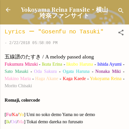
Skip to main content
Yokoyama Reina Fansite・横山
玲奈ファンサイト
Lyrics ー "Gosenfu no Tasuki"
-
2/22/2018 05:58:00 PM
五線譜のたすき / A melody passed along
Fukumura Mizuki
-
Ikuta Erina
-
Iikubo Haruna
-
Ishida Ayumi
-
Sato Masaki
-
Oda Sakura
-
Ogata Haruna
-
Nonaka Miki
-
Makino Maria
-
Haga Akane
-
Kaga Kaede
-
Yokoyama Reina
-
Morito Chisaki
Romaji, colorcode
[
Fu
/
Ka
/
Yo
] Umi no soko demo Yama no ue demo
[
Ik
/
Od
/
Ma
] Tokai demo dareka no furusato