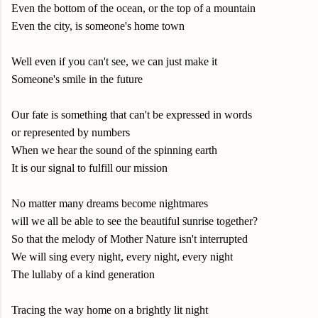
Even the bottom of the ocean, or the top of a mountain
Even the city, is someone's home town
Well even if you can't see, we can just make it
Someone's smile in the future
Our fate is something that can't be expressed in words
or represented by numbers
When we hear the sound of the spinning earth
It is our signal to fulfill our mission
No matter many dreams become nightmares
will we all be able to see the beautiful sunrise together?
So that the melody of Mother Nature isn't interrupted
We will sing every night, every night, every night
The lullaby of a kind generation
Tracing the way home on a brightly lit night