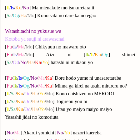
[
Ii
/
Is
/
Ku
/
No
] Ma mienakute mo tsukuretara ii
[
Sa
/
Og
/
Ha
/
Mo
] Kono saki no dare ka no egao
Watashitachi no yukusue wa
Kotoba ya suuji ni arawasenai
[
Fu
/
Is
/
Ma
/
Mo
] Chikyuuu no mawaru oto
[
Fu
/
Is
/
Ma
/
Mo
] Aizu ni [
Ik
/
Ii
/
Ku
/
Og
] shimei
[
Sa
/
Od
/
No
/
Ha
/
Ka
/
Yo
] hatashi ni mukaou yo
[
Fu
/
Ik
/
Is
/
Og
/
No
/
Ma
/
Ka
] Dore hodo yume ni unasaretaraba
[
Fu
/
Ik
/
Is
/
Og
/
No
/
Ma
/
Ka
] Minna ga kirei na asahi mirareru no?
[
Ii
/
Sa
/
Ku
/
Od
/
Ha
/
Yo
/
Mo
] Kono daishizen no MERODI
[
Ii
/
Sa
/
Ku
/
Od
/
Ha
/
Yo
/
Mo
] Togirenu you ni
[
Ii
/
Sa
/
Ku
/
Od
/
Ha
/
Yo
/
Mo
] Utau yo maiyo maiyo maiyo
Yasashii jidai no komoriuta
[
No
/
Ma
] Akarui yomichi [
No
/
Yo
] nazori kaereba