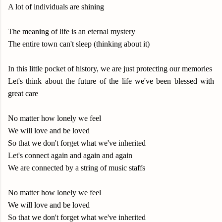
A lot of individuals are shining
The meaning of life is an eternal mystery
The entire town can't sleep (thinking about it)
In this little pocket of history, we are just protecting our memories
Let's think about the future of the life we've been blessed with
great care
No matter how lonely we feel
We will love and be loved
So that we don't forget what we've inherited
Let's connect again and again and again
We are connected by a string of music staffs
No matter how lonely we feel
We will love and be loved
So that we don't forget what we've inherited