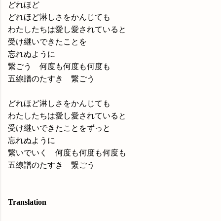
どれほど
どれほど淋しさをかんじても
わたしたちは愛し愛されていると
受け継いできたことを
忘れぬように
繋ごう 何度も何度も何度も
五線譜のたすき 繋ごう
どれほど淋しさをかんじても
わたしたちは愛し愛されていると
受け継いできたことをずっと
忘れぬように
繋いでいく 何度も何度も何度も
五線譜のたすき 繋ごう
Translation