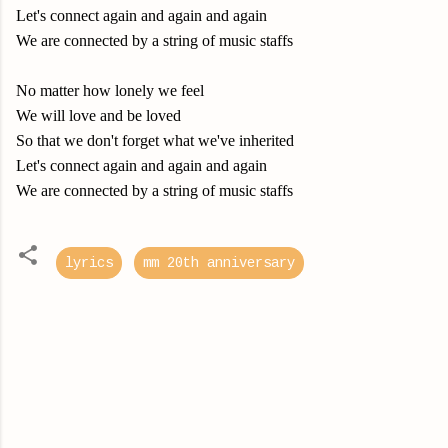
Let's connect again and again and again
We are connected by a string of music staffs
No matter how lonely we feel
We will love and be loved
So that we don't forget what we've inherited
Let's connect again and again and again
We are connected by a string of music staffs
lyrics
mm 20th anniversary
C
o
m
m
e