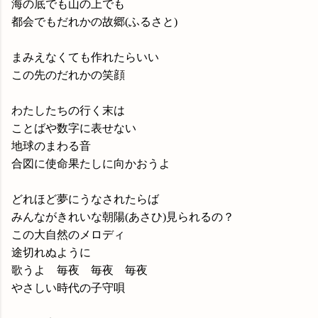
海の底でも山の上でも
都会でもだれかの故郷(ふるさと)
まみえなくても作れたらいい
この先のだれかの笑顔
わたしたちの行く末は
ことばや数字に表せない
地球のまわる音
合図に使命果たしに向かおうよ
どれほど夢にうなされたらば
みんながきれいな朝陽(あさひ)見られるの？
この大自然のメロディ
途切れぬように
歌うよ 毎夜 毎夜 毎夜
やさしい時代の子守唄