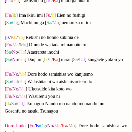
[
Od
/
Ha
] Takusan no [
Od
/
Ka
] hitori ga hikaru
[
Fu
/
Ik
] Ima ikiru imi [
Fu
/
Ii
] Eien no fushigi
[
Sa
/
Og
] Machijuu ga [
Sa
/
Mo
] nemurezu ni iru
[
Is
/
Ku
/
Yo
] Rekishi no honno sukima de
[
Fu
/
Ma
/
Mo
] Omoide wa tada mimamotteiru
[
Sa
/
No
/
Ha
] Ataerareta inochi
[
Sa
/
No
/
Ha
] Daiji ni [
Ik
/
Ii
/
Ka
] mirai [
Sa
/
Od
] kangaete yukou yo
[
Fu
/
No
/
Yo
] Dore hodo samishisa wo kanjitemo
[
Sa
/
Od
/
Ha
] Watashitachi wa aishi aisareteiru to
[
Fu
/
No
/
Ma
] Uketsuide kita koto wo
[
Fu
/
No
/
Ma
] Wasurenu you ni
[
Ik
/
Sa
/
Od
] Tsunagou Nando mo nando mo nando mo
Gosenfu no tasuki Tsunagou
Dore hodo
[
Fu
/
Is
/
Og
/
No
/
Ma
/
Ka
/
Mo
] Dore hodo samishisa wo