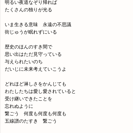
明るい夜道なぞり帰れば
たくさんの独りが光る
いま生きる意味 永遠の不思議
街じゅうが眠れずにいる
歴史のほんのすき間で
思い出はただ見守っている
与えられたいのち
だいじに未来考えていこうよ
どれほど淋しさをかんじても
わたしたちは愛し愛されていると
受け継いできたことを
忘れぬように
繋ごう 何度も何度も何度も
五線譜のたすき 繋ごう