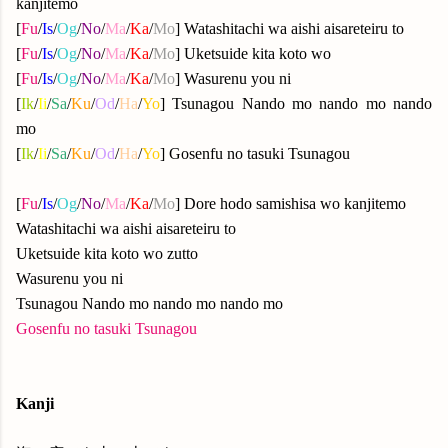
kanjitemo
[
Fu
/
Is
/
Og
/
No
/
Ma
/
Ka
/
Mo
] Watashitachi wa aishi aisareteiru to
[
Fu
/
Is
/
Og
/
No
/
Ma
/
Ka
/
Mo
] Uketsuide kita koto wo
[
Fu
/
Is
/
Og
/
No
/
Ma
/
Ka
/
Mo
] Wasurenu you ni
[
Ik
/
Ii
/
Sa
/
Ku
/
Od
/
Ha
/
Yo
] Tsunagou Nando mo nando mo nando
mo
[
Ik
/
Ii
/
Sa
/
Ku
/
Od
/
Ha
/
Yo
] Gosenfu no tasuki Tsunagou
[
Fu
/
Is
/
Og
/
No
/
Ma
/
Ka
/
Mo
] Dore hodo samishisa wo kanjitemo
Watashitachi wa aishi aisareteiru to
Uketsuide kita koto wo zutto
Wasurenu you ni
Tsunagou Nando mo nando mo nando mo
Gosenfu no tasuki Tsunagou
Kanji