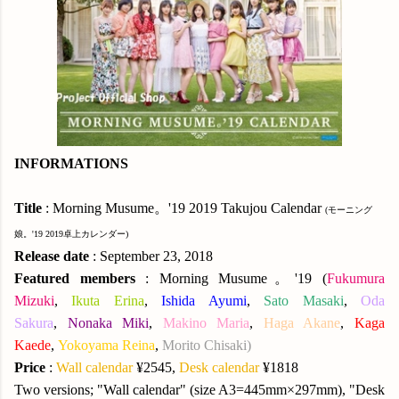
INFORMATIONS
Title
: Morning Musume。'19 2019 Takujou Calendar
(モーニング
娘。'19 2019卓上カレンダー)
Release date
: September 23, 2018
Featured members
: Morning Musume。'19 (
Fukumura
Mizuki
,
Ikuta Erina
,
Ishida Ayumi
,
Sato Masaki
,
Oda
Sakura
,
Nonaka Miki
,
Makino Maria
,
Haga Akane
,
Kaga
Kaede
,
Yokoyama Reina
,
Morito Chisaki
)
Price
:
Wall calendar
¥2545,
Desk calendar
¥1818
Two versions; "Wall calendar" (size A3=445mm×297mm), "Desk