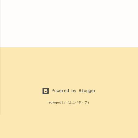
Powered by Blogger
YOKOpedia (よこペディア)