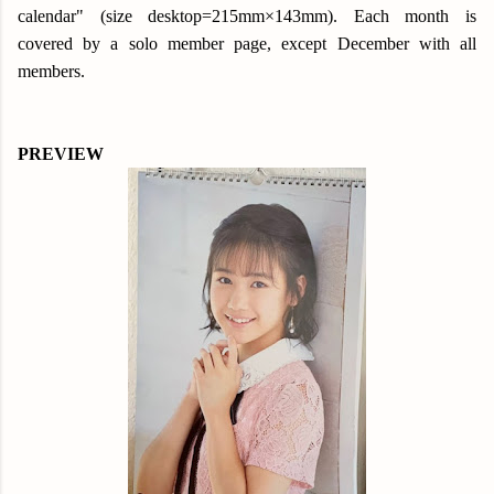
calendar" (size desktop=215mm×143mm). Each month is
covered by a solo member page, except December with all
members.
PREVIEW