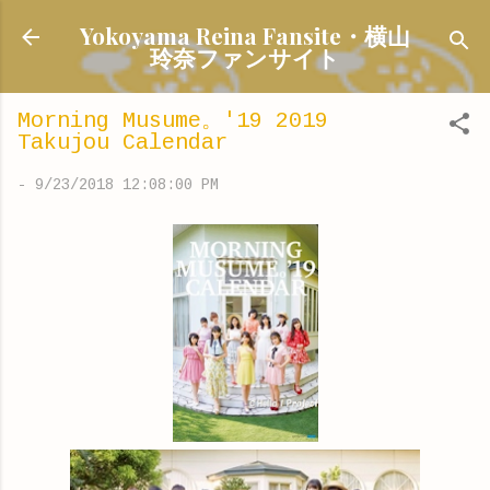
Skip to main content
Yokoyama Reina Fansite・横山
玲奈ファンサイト
Morning Musume。'19 2019
Takujou Calendar
-
9/23/2018 12:08:00 PM