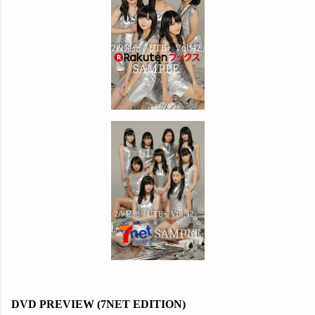
DVD PREVIEW (7NET EDITION)