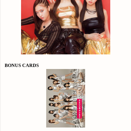
BONUS CARDS