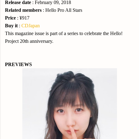
Release date
: February 09, 2018
Related members
: Hello Pro All Stars
Price
: ¥917
Buy it
:
CDJapan
This magazine issue is part of a series to celebrate the Hello!
Project 20th anniversary.
PREVIEWS