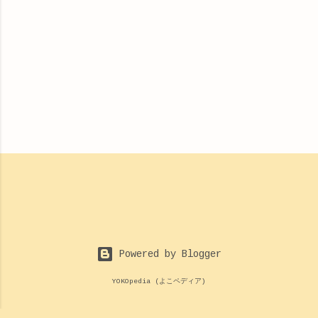
Powered by Blogger
YOKOpedia (よこペディア)