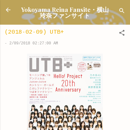
Skip to main content
Yokoyama Reina Fansite・横山
玲奈ファンサイト
(2018-02-09) UTB+
-
2/09/2018 02:27:00 AM