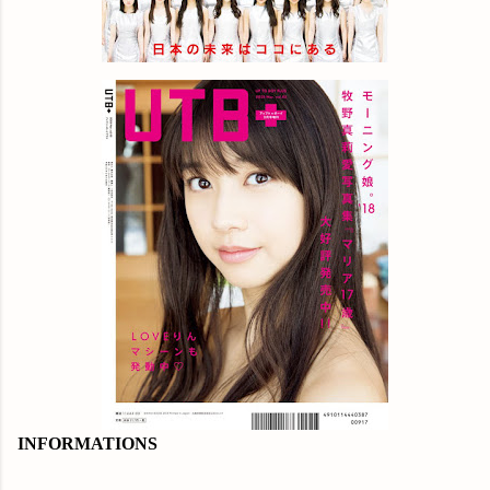
INFORMATIONS