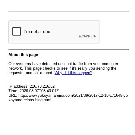
About this page
Our systems have detected unusual traffic from your computer
network. This page checks to see if it's really you sending the
requests, and not a robot.
Why did this happen?
IP address: 216.73.216.52
Time: 2026-08-07T03:40:01Z
URL: http://www.yokoyamareina.com/2021/09/2017-12-18-171649-yo
koyama-reinas-blog.html