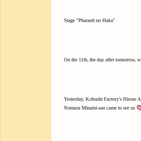
Stage "Pharaoh no Haka"
On the 11th, the day after tomorrow, w
Yesterday, Kobushi Factory's Hirose 
Nomura Minami-san came to see us