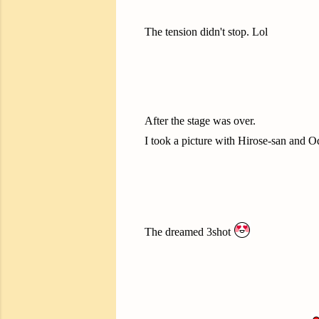
The tension didn't stop. Lol
After the stage was over.
I took a picture with Hirose-san and 
The dreamed 3shot