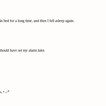
in bed for a long time, and then I fell asleep again.
 should have set my alarm later.
｡+..:*