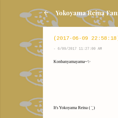
Yokoyama Reina
(2017-06-09 22:58:18
-
6/09/2017 11:27:00 AM
Konbanyamayama~✨
It's Yokoyama Reina ( ¨̮ )