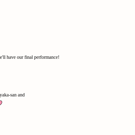
e'll have our final performance!
Ayaka-san and