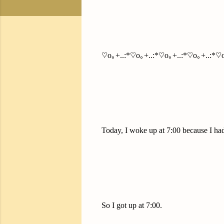
♡o｡+..:*♡o｡+..:*♡o｡+..:*♡o｡+..:*♡o
Today, I woke up at 7:00 because I had 
So I got up at 7:00.