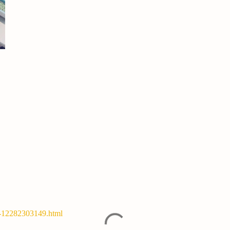
y-12282303149.html