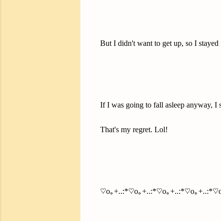
But I didn't want to get up, so I stayed 
If I was going to fall asleep anyway, I
That's my regret. Lol!
♡o｡+..:*♡o｡+..:*♡o｡+..:*♡o｡+..:*♡o