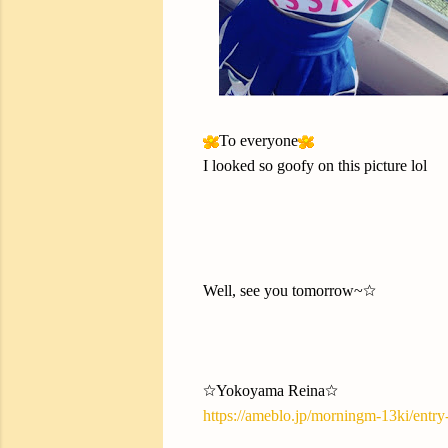
To everyone
I looked so goofy on this picture lol
Well, see you tomorrow~☆
☆Yokoyama Reina☆
https://ameblo.jp/morningm-13ki/entr