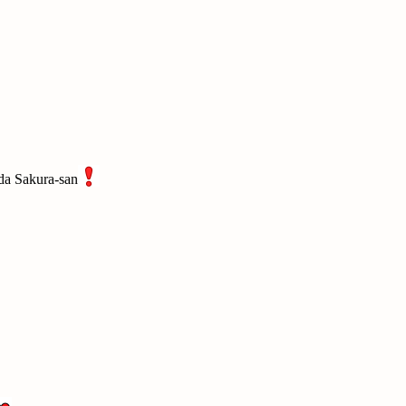
Oda Sakura-san