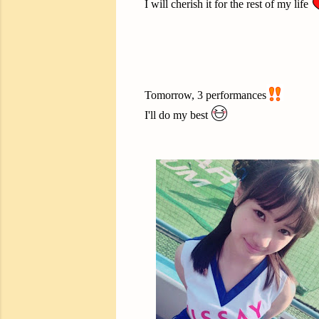
I will cherish it for the rest of my life
Tomorrow, 3 performances
I'll do my best