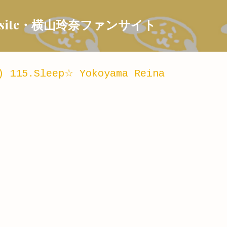
Skip to main content
 Fansite・横山玲奈ファンサイト
) 115.Sleep☆ Yokoyama Reina