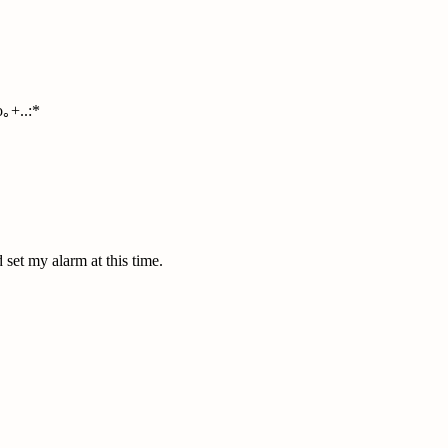
｡+..:*
set my alarm at this time.